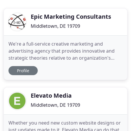
Epic Marketing Consultants
Middletown, DE 19709
We're a full-service creative marketing and
advertising agency that provides innovative and
strategic theories relative to an organization's
marketing needs at affordable prices. Taking
Profile
inspiration from classic genius, Epic blends
personal attention and friendly service with
inspired ideas and innovative solutions to
successfully deliver exceptional
Elevato Media
Middletown, DE 19709
Whether you need new custom website designs or
just updates made to it, Elevato Media can do that