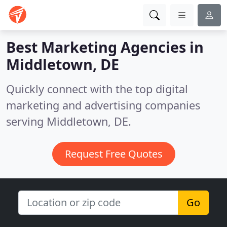
Best Marketing Agencies in
Middletown, DE
Quickly connect with the top digital
marketing and advertising companies
serving Middletown, DE.
Request Free Quotes
Go