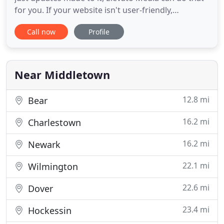
for you. If your website isn't user-friendly,
responsive, and inviting, you're going to
Call now
Profile
discourage consumers to check it out, and you'll
most likely lose a lead. Logos, business cards, tri-
fold banners, mailers, flyers, other print materials
can go a long
Near Middletown
12.8 mi
Bear
16.2 mi
Charlestown
16.2 mi
Newark
22.1 mi
Wilmington
22.6 mi
Dover
23.4 mi
Hockessin