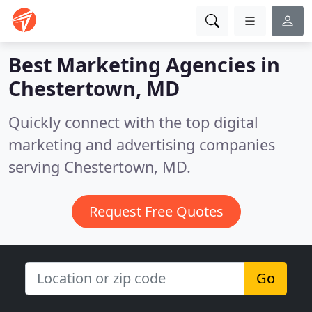
Best Marketing Agencies in
Chestertown, MD
Quickly connect with the top digital
marketing and advertising companies
serving Chestertown, MD.
Request Free Quotes
Go