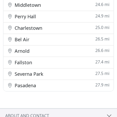
24.6 mi
Middletown
24.9 mi
Perry Hall
25.0 mi
Charlestown
26.5 mi
Bel Air
26.6 mi
Arnold
27.4 mi
Fallston
27.5 mi
Severna Park
27.9 mi
Pasadena
ABOUT AND CONTACT