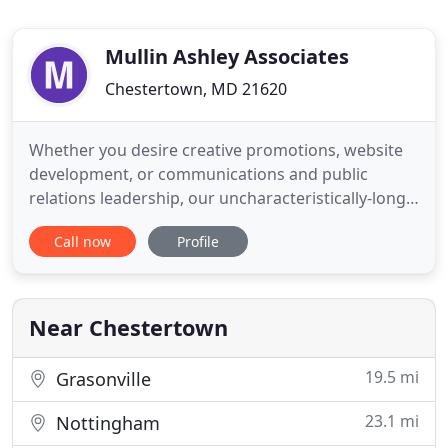
Mullin Ashley Associates
Chestertown, MD 21620
Whether you desire creative promotions, website
development, or communications and public
relations leadership, our uncharacteristically-long
client relationships prove that we're in it for the
Call now
Profile
long haul! To be truly effective in marketing
communications, it's not enough to understand
just the broad outlines of an industry. In fact, "a
little knowledge
Near Chestertown
19.5 mi
Grasonville
23.1 mi
Nottingham