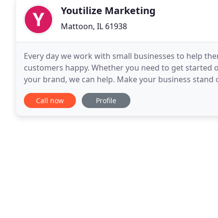
Youtilize Marketing
Mattoon, IL 61938
Every day we work with small businesses to help the
customers happy. Whether you need to get started on
your brand, we can help. Make your business stand o
customers will love! Websites can also make doing b
Call now
Profile