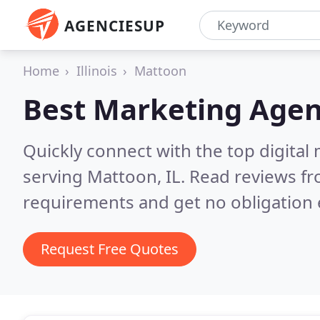
AGENCIESUP
Home
Illinois
Mattoon
Best Marketing Agen
Quickly connect with the top digita
serving Mattoon, IL.
Read reviews fr
requirements and get no obligation 
Request Free Quotes