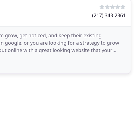
(217) 343-2361
m grow, get noticed, and keep their existing
 google, or you are looking for a strategy to grow
ut online with a great looking website that your
usiness