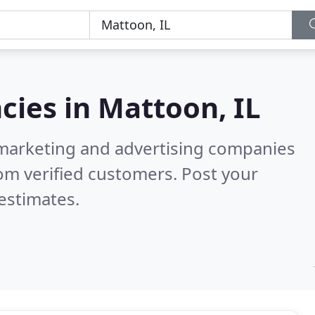
cies in
Mattoon, IL
l marketing and advertising companies
om verified customers. Post your
estimates.