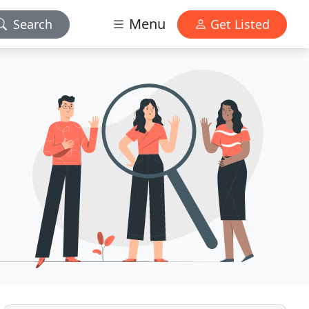
Menu
Search
Get Listed