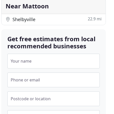
Near Mattoon
22.9 mi
Shelbyville
Get free estimates from local
recommended businesses
Your name
Phone or email
Postcode or location