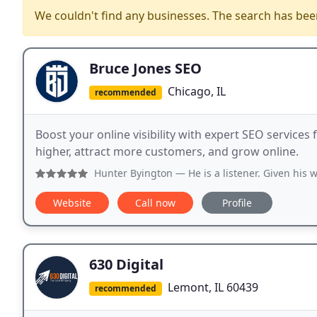
We couldn't find any businesses. The search has be
Bruce Jones SEO
Chicago, IL
recommended
Boost your online visibility with expert SEO service
higher, attract more customers, and grow online.
Hunter Byington
— He is a listener. Given his wealth of expe
Website
Call now
Profile
630 Digital
Lemont, IL 60439
recommended