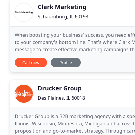
Clark Marketing
Schaumburg, IL 60193
When boosting your business' success, you need effec
to your company's bottom line. That's where Clark Ma
message to create effective marketing campaigns tha
focus on business-to-business marketers - and
Call now
Profile
Drucker Group
Des Plaines, IL 60018
Drucker Group is a B2B marketing agency with a speci
Illinois, Wisconsin, Minnesota, Michigan and across t
proposition and go-to-market strategy. Through car