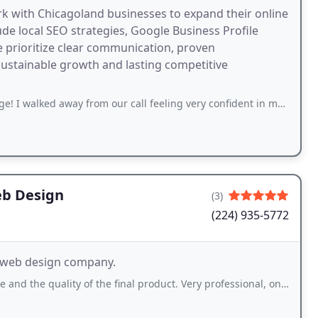
rk with Chicagoland businesses to expand their online
ude local SEO strategies, Google Business Profile
prioritize clear communication, proven
sustainable growth and lasting competitive
 away from our call feeling very confident in making changes to my website &
eb Design
(3)
(224) 935-5772
d web design company.
ty of the final product. Very professional, on time, communicates in a timely manner