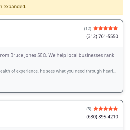
en expanded.
(12)
(312) 761-5550
s from Bruce Jones SEO. We help local businesses rank
rience, he sees what you need through hearing about your issues. And he get's results
(5)
(630) 895-4210