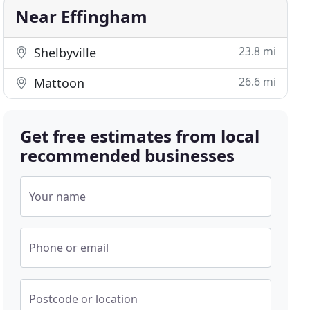
Near Effingham
23.8 mi
Shelbyville
26.6 mi
Mattoon
Get free estimates from local
recommended businesses
Your name
Phone or email
Postcode or location