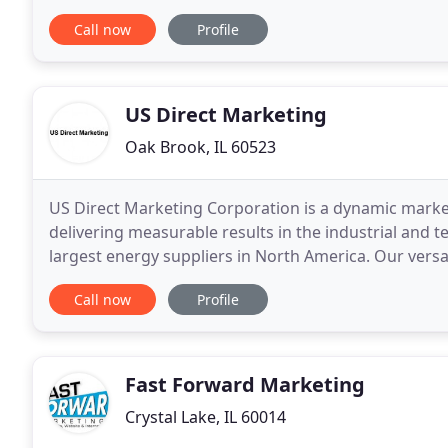
help clients in manufacturing, financial services
Call now
Profile
US Direct Marketing
Oak Brook, IL 60523
US Direct Marketing Corporation is a dynamic market
delivering measurable results in the industrial and t
largest energy suppliers in North America. Our versa
effectively handle a wide range of sales solutions
Call now
Profile
Fast Forward Marketing
Crystal Lake, IL 60014