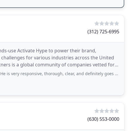
(312) 725-6995
nds-use Activate Hype to power their brand,
challenges for various industries across the United
ners is a global community of companies vetted for
agram
nsive, thorough, clear, and definitely goes the extra mile for you. He designed
(630) 553-0000