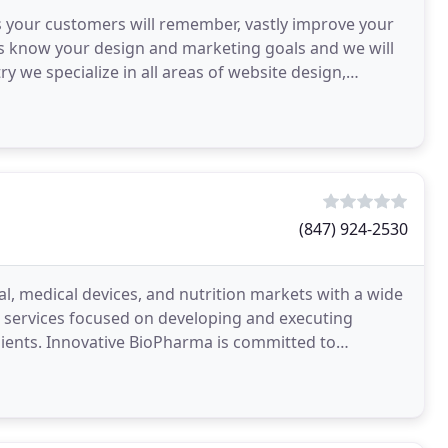
s your customers will remember, vastly improve your
 us know your design and marketing goals and we will
ry we specialize in all areas of website design,
(847) 924-2530
l, medical devices, and nutrition markets with a wide
 services focused on developing and executing
clients. Innovative BioPharma is committed to
ceutical