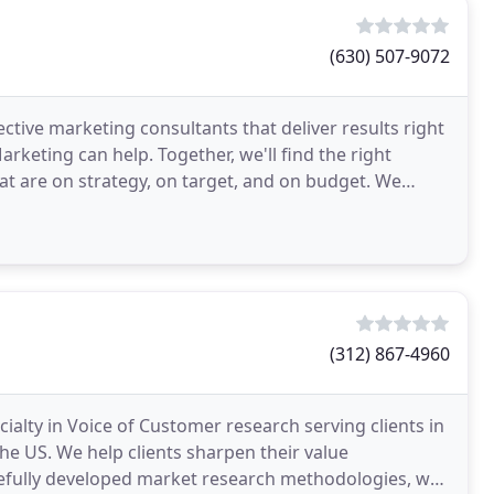
(630) 507-9072
tive marketing consultants that deliver results right
rketing can help. Together, we'll find the right
t are on strategy, on target, and on budget. We
(312) 867-4960
alty in Voice of Customer research serving clients in
he US. We help clients sharpen their value
efully developed market research methodologies, we