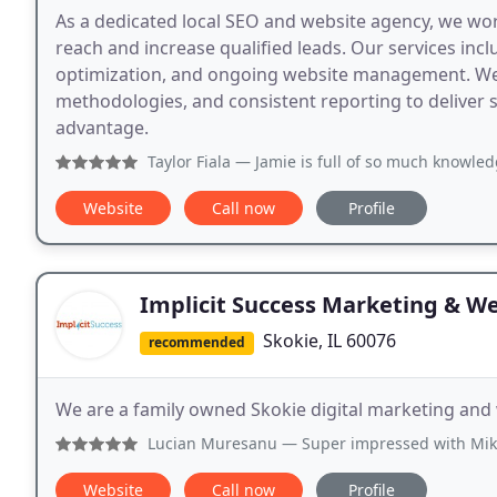
As a dedicated local SEO and website agency, we wo
reach and increase qualified leads. Our services incl
optimization, and ongoing website management. We 
methodologies, and consistent reporting to deliver 
advantage.
Taylor Fiala
— Jamie is full of so much knowledge! I walked
Website
Call now
Profile
Implicit Success Marketing & W
Skokie, IL 60076
recommended
We are a family owned Skokie digital marketing an
Lucian Muresanu
— Super impressed with Mike and the quali
Website
Call now
Profile