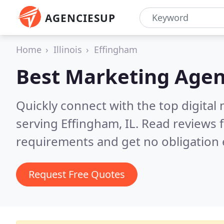
AGENCIESUP
Home
Illinois
Effingham
Best Marketing Agen
Quickly connect with the top digita
serving Effingham, IL.
Read reviews f
requirements and get no obligation 
Request Free Quotes