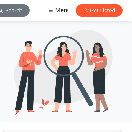
Menu
Search
Get Listed