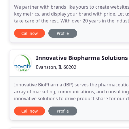
We partner with brands like yours to create website
key metrics, and display your brand with pride. Let
take care of the rest. With over 20 years in the indust
development and digital marketing. We create
Call now
Profile
Innovative Biopharma Solutions
Evanston, IL 60202
Innovative BioPharma (IBP) serves the pharmaceutica
array of marketing, communications, and consulting
innovative solutions to drive product share for our 
providing effective VIRTUAL solutions to the Pharma
Call now
Profile