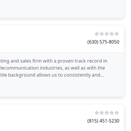
(630) 575-8050
ing and sales firm with a proven track record in
elecommunication industries, as well as with the
tile background allows us to consistently and
(815) 451-5230