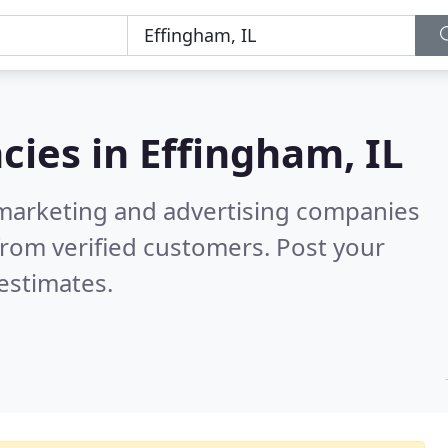
cies in
Effingham, IL
l marketing and advertising companies
rom verified customers. Post your
estimates.