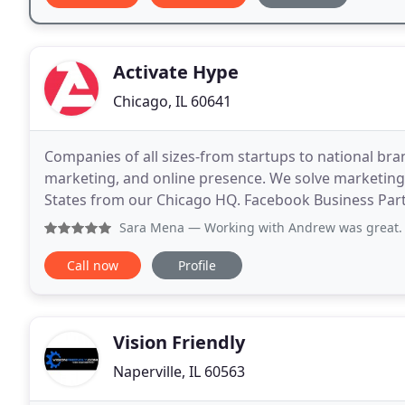
Activate Hype
Chicago, IL 60641
Companies of all sizes-from startups to national bra
marketing, and online presence. We solve marketing 
States from our Chicago HQ. Facebook Business Part
excellence on Facebook's platforms (including Inst
Sara Mena
— Working with Andrew was great. He is very respo
Call now
Profile
Vision Friendly
Naperville, IL 60563