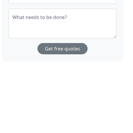
What needs to be done?
Get free quotes