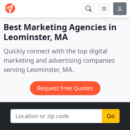
Best Marketing Agencies in
Leominster, MA
Quickly connect with the top digital
marketing and advertising companies
serving Leominster, MA.
Request Free Quotes
Go