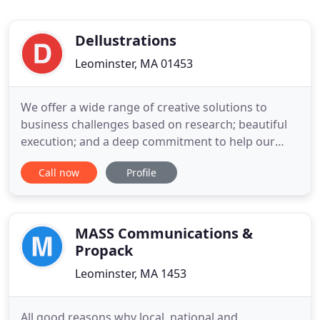
Dellustrations
Leominster, MA 01453
We offer a wide range of creative solutions to
business challenges based on research; beautiful
execution; and a deep commitment to help our
clients win. Strong brands are built on reputation
Call now
Profile
and for us, it all begins with self-awareness and a
deep desire for long-lasting relationships. In
almost two decades of industry exposure, we've
focused on delivering
MASS Communications &
Propack
Leominster, MA 1453
All good reasons why local, national and