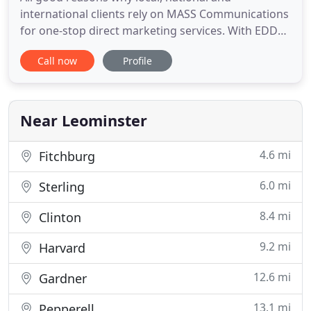
international clients rely on MASS Communications
for one-stop direct marketing services. With EDDM
delivery your postcard is delivered to all the
Call now
Profile
addresses on a specific postal carriers route that
day. Since your postcards are going to every
address there is no need to purchase a mailing list,
or even get any
Near Leominster
4.6 mi
Fitchburg
6.0 mi
Sterling
8.4 mi
Clinton
9.2 mi
Harvard
12.6 mi
Gardner
13.1 mi
Pepperell