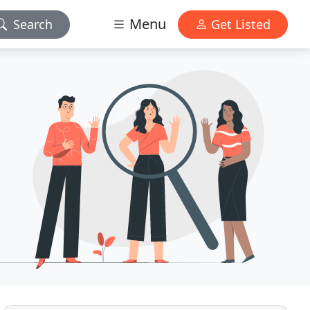
Menu
Search
Get Listed