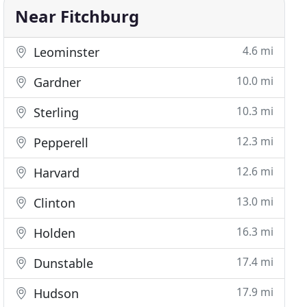
Near Fitchburg
4.6 mi
Leominster
10.0 mi
Gardner
10.3 mi
Sterling
12.3 mi
Pepperell
12.6 mi
Harvard
13.0 mi
Clinton
16.3 mi
Holden
17.4 mi
Dunstable
17.9 mi
Hudson