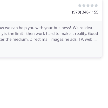
(978) 348-1155
ow we can help you with your business!. We're idea
y is the limit - then work hard to make it reality. Good
ter the medium. Direct mail, magazine ads, TV, web,