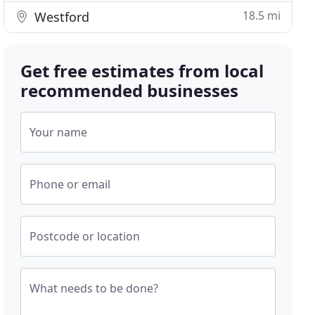
18.5 mi
Westford
Get free estimates from local
recommended businesses
Your name
Phone or email
Postcode or location
What needs to be done?