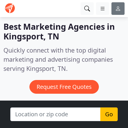
Best Marketing Agencies in
Kingsport, TN
Quickly connect with the top digital
marketing and advertising companies
serving Kingsport, TN.
Request Free Quotes
Go