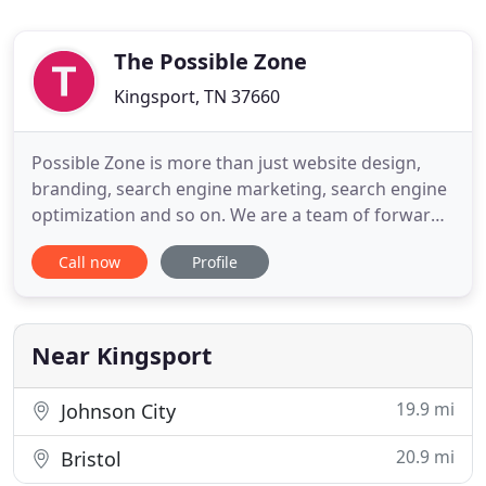
The Possible Zone
Kingsport, TN 37660
Possible Zone is more than just website design,
branding, search engine marketing, search engine
optimization and so on. We are a team of forward-
thinking entrepreneurs who have a passion for our
Call now
Profile
clients' success. We take pride in offering expert
advice and service that is second to none. Our
team forms life-long friendships with our clients,
and choosing
Near Kingsport
19.9 mi
Johnson City
20.9 mi
Bristol