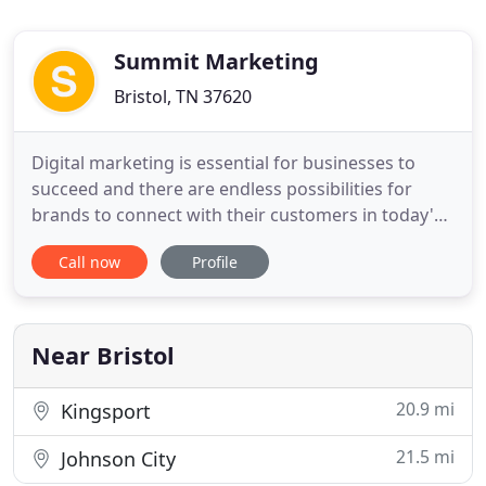
Summit Marketing
Bristol, TN 37620
Digital marketing is essential for businesses to
succeed and there are endless possibilities for
brands to connect with their customers in today's
digital world. We specialize in digital marketing
Call now
Profile
including email, video, social media, search engine
marketing or website-based marketing
opportunities. Nonprofits face many problems in
today's economy.
Near Bristol
20.9 mi
Kingsport
21.5 mi
Johnson City