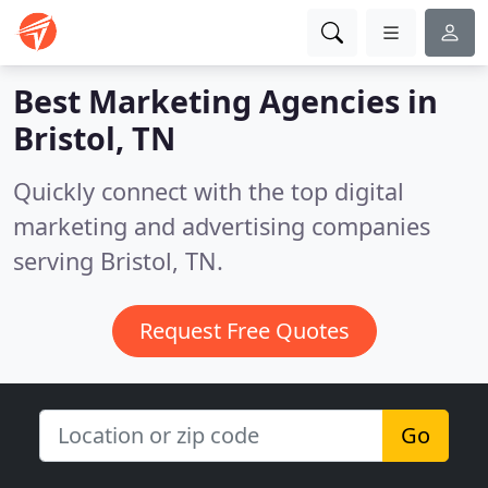
Best Marketing Agencies in
Bristol, TN
Quickly connect with the top digital
marketing and advertising companies
serving Bristol, TN.
Request Free Quotes
Go