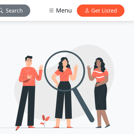
Menu
Search
Get Listed