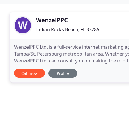
WenzelPPC
Indian Rocks Beach, FL 33785
WenzelPPC Ltd. is a full-service internet marketing a
Tampa/St. Petersburg metropolitan area. Whether you
WenzelPPC Ltd. can consult you on making the most
businesses in every industry; from fashion to pharm
Call now
Profile