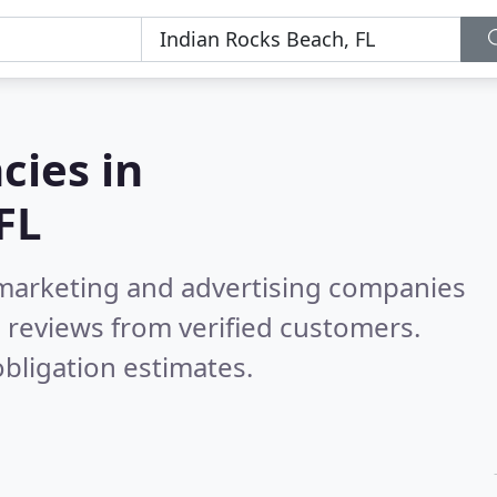
cies in
FL
l marketing and advertising companies
 reviews from verified customers.
bligation estimates.