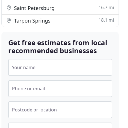
16.7 mi
Saint Petersburg
18.1 mi
Tarpon Springs
Get free estimates from local
recommended businesses
Your name
Phone or email
Postcode or location