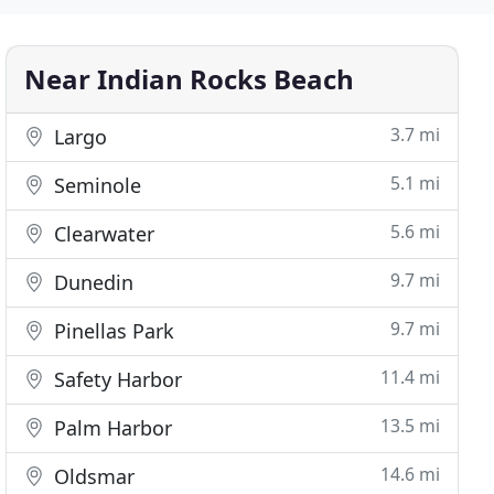
Near Indian Rocks Beach
3.7 mi
Largo
5.1 mi
Seminole
5.6 mi
Clearwater
9.7 mi
Dunedin
9.7 mi
Pinellas Park
11.4 mi
Safety Harbor
13.5 mi
Palm Harbor
14.6 mi
Oldsmar