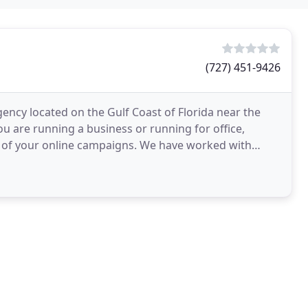
(727) 451-9426
gency located on the Gulf Coast of Florida near the
 are running a business or running for office,
 of your online campaigns. We have worked with
aceuticals