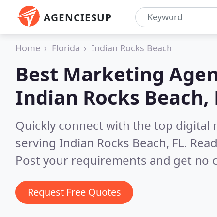
AGENCIESUP
Home
Florida
Indian Rocks Beach
Best Marketing Agen
Indian Rocks Beach, 
Quickly connect with the top digita
serving Indian Rocks Beach, FL.
Read
Post your requirements and get no o
Request Free Quotes