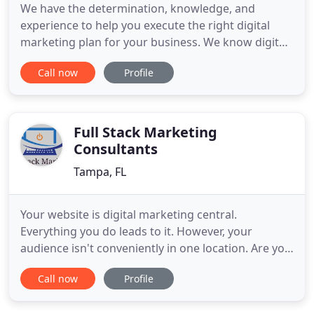
We have the determination, knowledge, and
experience to help you execute the right digital
marketing plan for your business. We know digital
marketing often seems scary but it doesn't have to
Call now
Profile
be. Digital marketing evolved from technology but
the basics still remain the same. We can help make
it easier to understand and ensure you have the
right campaigns
Full Stack Marketing
Consultants
Tampa, FL
Your website is digital marketing central.
Everything you do leads to it. However, your
audience isn't conveniently in one location. Are you
effectively finding your audience and attracting
Call now
Profile
them to where a buying decision is made - your
website, social media, or email? Are you not getting