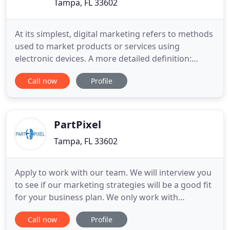
Tampa, FL 33602
At its simplest, digital marketing refers to methods
used to market products or services using
electronic devices. A more detailed definition:
digital marketing is advertising that is delivered via
Call now
Profile
digital channels to reach potential customers.
Channels such as websites, web apps, mobile apps,
search engines, social media, video, email, and
such. Essentially
PartPixel
Tampa, FL 33602
Apply to work with our team. We will interview you
to see if our marketing strategies will be a good fit
for your business plan. We only work with
companies ready to succeed. Professional,
Call now
Profile
affordable and give you all the options when