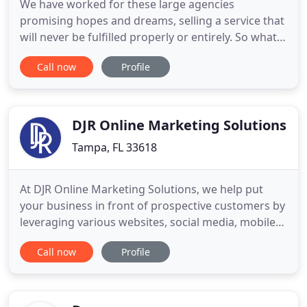
We have worked for these large agencies
promising hopes and dreams, selling a service that
will never be fulfilled properly or entirely. So what
is the disconnect? We make sure that your site and
Call now
Profile
your online profiles have content that speak to
your customer's desires. The activity we provide
keeps your business constantly in the spotlight. We
connect
DJR Online Marketing Solutions
Tampa, FL 33618
At DJR Online Marketing Solutions, we help put
your business in front of prospective customers by
leveraging various websites, social media, mobile
platforms, local directories and leading advertising
Call now
Profile
channels. We enjoy developing relationships and
working closely with our clients to help grow their
businesses with proven digital marketing
strategies