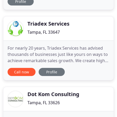
Profile
better let us take over with one of our automated
real estate social media plans. Level up your
Instagram and Facebook content with stunning
and share-worthy
Triadex Services
Tampa, FL 33647
For nearly 20 years, Triadex Services has advised
thousands of businesses just like yours on ways to
achieve remarkable sales growth. We create high
impact, results-driven marketing programs that
Call now
Profile
connect you with new customers in meaningful
ways and increase your profits. Triadex offers a
wide range of strategic, creative, and marketing
services focused
Dot Kom Consulting
Tampa, FL 33626