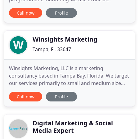
intelligence to deliver you the best results at the
Call now
Profile
lowest cost. MA+A is a proud member of the
Forbes Agency Council. As a member, our
professional insights are published on Forbes.com
and we are considered to
Winsights Marketing
Tampa, FL 33647
Winsights Marketing, LLC is a marketing
consultancy based in Tampa Bay, Florida. We target
our services primarily to small and medium size
consumer packaged goods (CPG) companies.
Call now
Profile
Winsights Marketing has positioned itself as "Your
On Demand Marketing Department", providing all
the functionality of a corporate marketing
department, but with greater nimbleness
Digital Marketing & Social
Media Expert