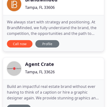
Tampa, FL 33606
We always start with strategy and positioning. At
BrandMinded, we fully understand the brand, the
competition, the opportunities and the path to
success. As a founder & CEO, Kim has led
Call now
Profile
BrandMinded through an extraordinary time of
innovation and growth. From a high-end video
production firm to a full-service advertising agency
to an innovative leader
Agent Crate
Tampa, FL 33626
Build an impactful real estate brand without ever
having to think of a caption or hire a graphic
designer again. We provide stunning graphics and
expert captions ready for you to customize or even