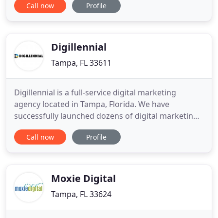
Call now
Profile
solutions. Precision Marketing offers mission
critical Components, Subsystems and Services that
keep people safe, improve communications, and
enhance the performance of platforms
Digillennial
Tampa, FL 33611
Digillennial is a full-service digital marketing
agency located in Tampa, Florida. We have
successfully launched dozens of digital marketing
campaigns for a variety of small and medium sized
Call now
Profile
businesses. If you need a stunning website or want
to drive more business through online advertising,
you've come to the right place. Marketing strategy
focusing
Moxie Digital
Tampa, FL 33624