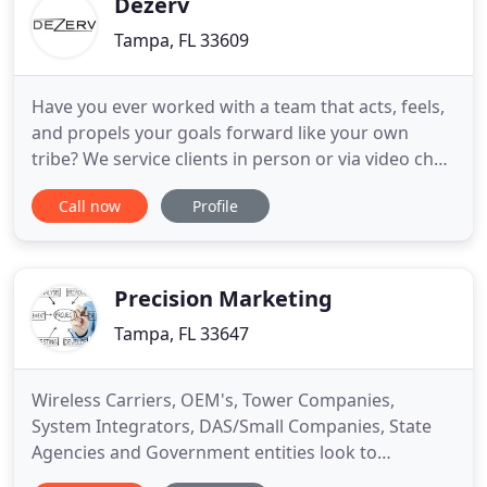
Dezerv
Tampa, FL 33609
Have you ever worked with a team that acts, feels,
and propels your goals forward like your own
tribe? We service clients in person or via video chat;
outsourcing is a great idea in theory but creates
Call now
Profile
many unknown security issues. We create digital
home teams you can trust. At Dezerv Co., the
companies we do business with know that we are
an extension
Precision Marketing
Tampa, FL 33647
Wireless Carriers, OEM's, Tower Companies,
System Integrators, DAS/Small Companies, State
Agencies and Government entities look to
Precision Marketing for wireless site deployment