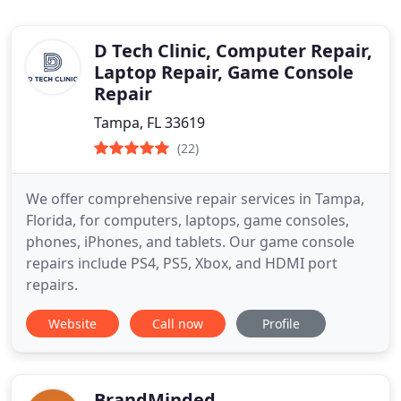
D Tech Clinic, Computer Repair,
Laptop Repair, Game Console
Repair
Tampa, FL 33619
(22)
We offer comprehensive repair services in Tampa,
Florida, for computers, laptops, game consoles,
phones, iPhones, and tablets. Our game console
repairs include PS4, PS5, Xbox, and HDMI port
repairs.
Website
Call now
Profile
BrandMinded