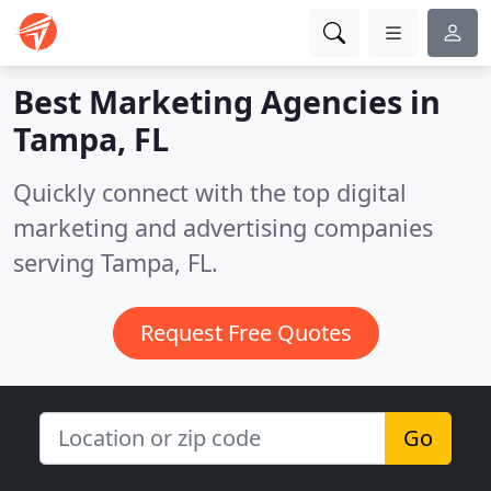
Best Marketing Agencies in
Tampa, FL
Quickly connect with the top digital
marketing and advertising companies
serving Tampa, FL.
Request Free Quotes
Go