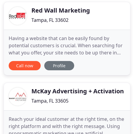
the results that you need? Full Stack Marketing
offers digital
Red Wall Marketing
Tampa, FL 33602
Having a website that can be easily found by
potential customers is crucial. When searching for
what you offer, your site needs to be up there in
rankings. We optimize your website both onsite
Call now
Profile
and offsite with the proper information that will
achieve this. When your customers are searching
for what you offer, your business needs to be
there. The ads
McKay Advertising + Activation
Tampa, FL 33605
Reach your ideal customer at the right time, on the
right platform and with the right message. Using
programmatic marketing we use artificial