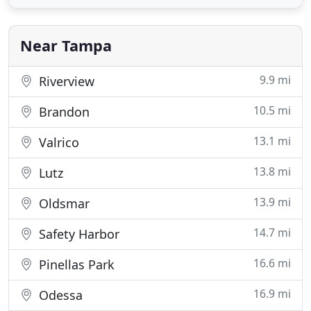
designing a commercial Web page that is customer
friendly to. These guys handled all of the headache
of building a website
Near Tampa
9.9 mi
Riverview
10.5 mi
Brandon
13.1 mi
Valrico
13.8 mi
Lutz
13.9 mi
Oldsmar
14.7 mi
Safety Harbor
16.6 mi
Pinellas Park
16.9 mi
Odessa