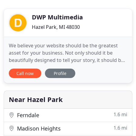
DWP Multimedia
Hazel Park, MI 48030
We believe your website should be the greatest
asset for your business. Not only should it be
beautifully designed to tell your story, it should be
properly equipped to help achieve the goals and
Call now
Profile
objectives of your company. We can design a
responsive, user-friendly website or landing page
to attract your ideal customers. We can optimize
your web content
Near Hazel Park
1.6 mi
Ferndale
1.6 mi
Madison Heights