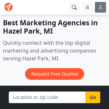
Best Marketing Agencies in
Hazel Park, MI
Quickly connect with the top digital
marketing and advertising companies
serving Hazel Park, MI.
Request Free Quotes
Go