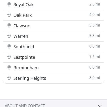
2.8 mi
Royal Oak
4.0 mi
Oak Park
5.3 mi
Clawson
5.8 mi
Warren
6.0 mi
Southfield
7.6 mi
Eastpointe
8.0 mi
Birmingham
8.9 mi
Sterling Heights
ABOUT AND CONTACT