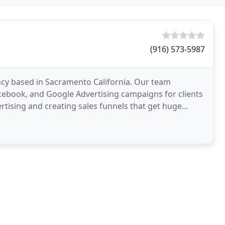
(916) 573-5987
ncy based in Sacramento California. Our team
acebook, and Google Advertising campaigns for clients
ertising and creating sales funnels that get huge