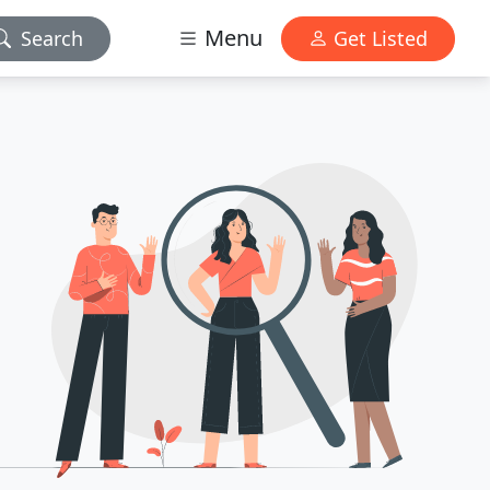
Menu
Search
Get Listed