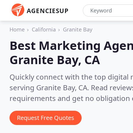
AGENCIESUP
Home
California
Granite Bay
Best Marketing Agen
Granite Bay, CA
Quickly connect with the top digita
serving Granite Bay, CA.
Read reviews
requirements and get no obligation 
Request Free Quotes