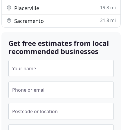
19.8 mi
Placerville
21.8 mi
Sacramento
Get free estimates from local
recommended businesses
Your name
Phone or email
Postcode or location