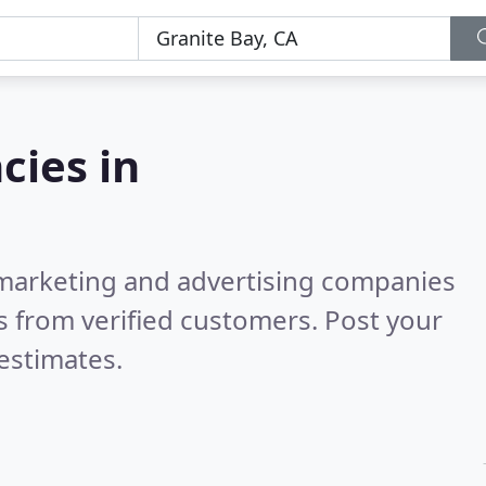
cies in
l marketing and advertising companies
 from verified customers. Post your
estimates.