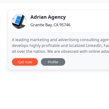
Adrian Agency
Granite Bay, CA 95746
A leading marketing and advertising consulting age
develops highly profitable and localized LinkedIn, F
all over the nation. We are obsessed with online adv
(ROAS) returns. Many agencies will tell you that
Call now
Profile