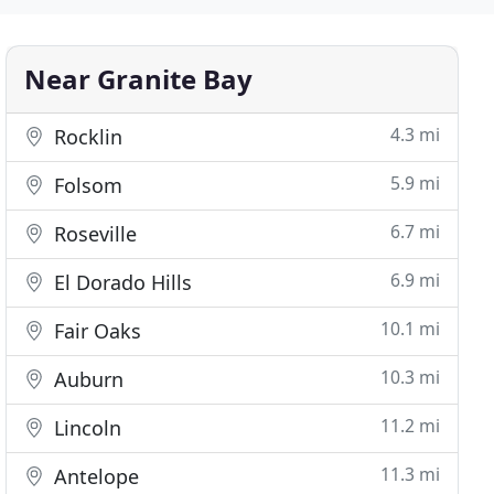
Near Granite Bay
4.3 mi
Rocklin
5.9 mi
Folsom
6.7 mi
Roseville
6.9 mi
El Dorado Hills
10.1 mi
Fair Oaks
10.3 mi
Auburn
11.2 mi
Lincoln
11.3 mi
Antelope