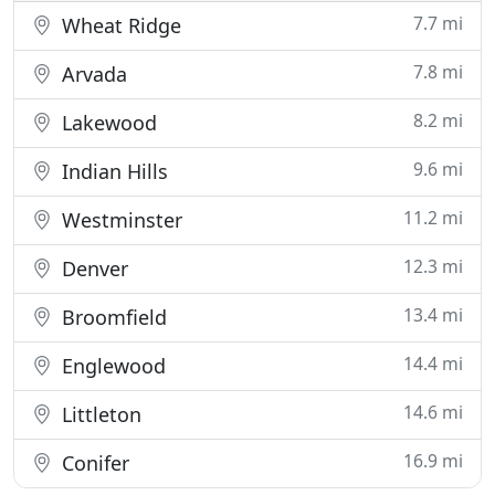
7.7 mi
Wheat Ridge
7.8 mi
Arvada
8.2 mi
Lakewood
9.6 mi
Indian Hills
11.2 mi
Westminster
12.3 mi
Denver
13.4 mi
Broomfield
14.4 mi
Englewood
14.6 mi
Littleton
16.9 mi
Conifer