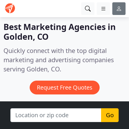
Best Marketing Agencies in
Golden, CO
Quickly connect with the top digital
marketing and advertising companies
serving Golden, CO.
Request Free Quotes
Go