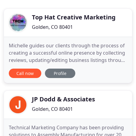
Top Hat Creative Marketing
Golden, CO 80401
Michelle guides our clients through the process of
creating a successful online presence by collecting
reviews, updating/editing business listings through
our system to make sure that our clients are
Call now
Profile
receiving the most up to date and accurate
feedback and reviews from their clients,
Reputation Management is crucial in today's online
world. Michelle
JP Dodd & Associates
Golden, CO 80401
Technical Marketing Company has been providing
solutions to Assembly Manufacturing for over 20