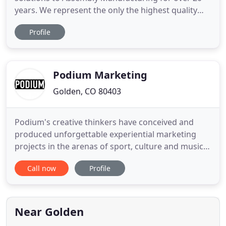
years. We represent the only the highest quality
lines to provide the best equipment and service for
Profile
our customers. Although our main office is located
in Colorado, we provide coverage to the entire
Rocky Mountain Region.
Podium Marketing
Golden, CO 80403
Podium's creative thinkers have conceived and
produced unforgettable experiential marketing
projects in the arenas of sport, culture and music
since 1999. Our experts know how to capture an
Call now
Profile
audience's attention in an authentic manner
allowing us to tell your story and encourage
consumers to act. Podium talent managers have
built an unrivaled team of
Near Golden