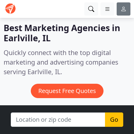
Best Marketing Agencies in
Earlville, IL
Quickly connect with the top digital
marketing and advertising companies
serving Earlville, IL.
Request Free Quotes
Go