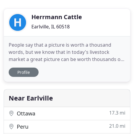
Herrmann Cattle
Earlville, IL 60518
People say that a picture is worth a thousand
words, but we know that in today's livestock
market a great picture can be worth thousands of
dollars. We strive to capture genuine, quality
Profile
images of your livestock to appeal to your
audience. Videos filmed by the Focus Marketing
Group field staff are second to none. High quality
and professionally edited
Near Earlville
17.3 mi
Ottawa
21.0 mi
Peru