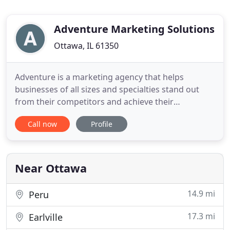
Adventure Marketing Solutions
Ottawa, IL 61350
Adventure is a marketing agency that helps
businesses of all sizes and specialties stand out
from their competitors and achieve their
marketing and sales goals. We combine strategic
Call now
Profile
planning services with multi-channel marketing
execution to connect with, nurture and convert
your ideal customers. By taking the time to
understand what your business does
Near Ottawa
14.9 mi
Peru
17.3 mi
Earlville