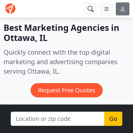
Best Marketing Agencies in
Ottawa, IL
Quickly connect with the top digital
marketing and advertising companies
serving Ottawa, IL.
Request Free Quotes
Go