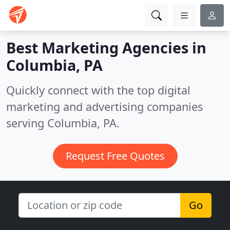
Best Marketing Agencies in
Columbia, PA
Quickly connect with the top digital
marketing and advertising companies
serving Columbia, PA.
Request Free Quotes
Go