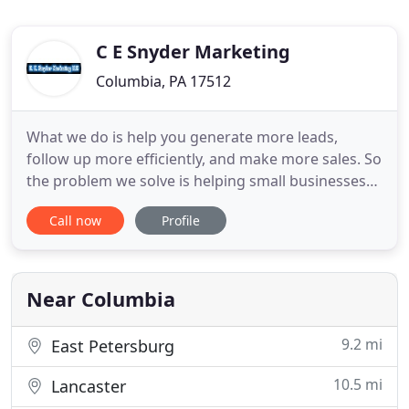
C E Snyder Marketing
Columbia, PA 17512
What we do is help you generate more leads,
follow up more efficiently, and make more sales. So
the problem we solve is helping small businesses
like yours, operate like the big dogs. Because our
Call now
Profile
software and services automate many of the
boring repetitive tasks that are sometimes
ignored, costing you a lot of money. Since it
automates many of those
Near Columbia
9.2 mi
East Petersburg
10.5 mi
Lancaster