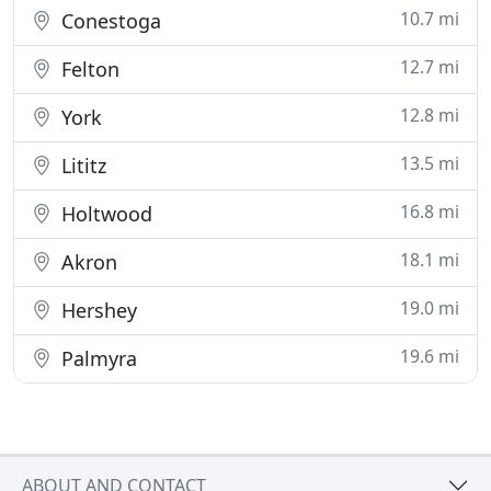
10.7 mi
Conestoga
12.7 mi
Felton
12.8 mi
York
13.5 mi
Lititz
16.8 mi
Holtwood
18.1 mi
Akron
19.0 mi
Hershey
19.6 mi
Palmyra
ABOUT AND CONTACT