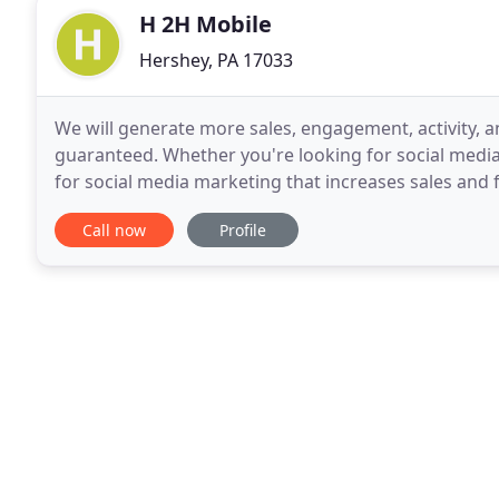
H 2H Mobile
Hershey, PA 17033
We will generate more sales, engagement, activity, an
guaranteed. Whether you're looking for social medi
for social media marketing that increases sales and f
consultation. Let's talk about targeted
Call now
Profile