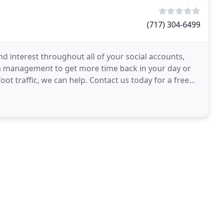
(717) 304-6499
d interest throughout all of your social accounts,
a management to get more time back in your day or
oot traffic, we can help. Contact us today for a free