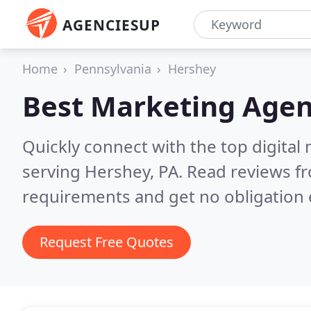
AGENCIESUP
Home
Pennsylvania
Hershey
Best Marketing Agen
Quickly connect with the top digita
serving Hershey, PA.
Read reviews fr
requirements and get no obligation 
Request Free Quotes