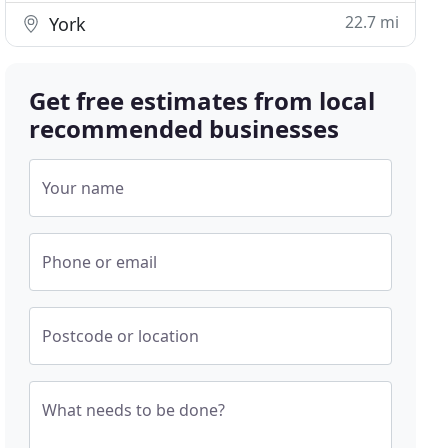
22.7 mi
York
Get free estimates from local
recommended businesses
Your name
Phone or email
Postcode or location
What needs to be done?