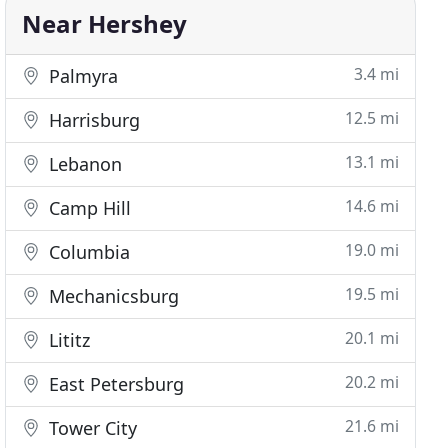
Near Hershey
3.4 mi
Palmyra
12.5 mi
Harrisburg
13.1 mi
Lebanon
14.6 mi
Camp Hill
19.0 mi
Columbia
19.5 mi
Mechanicsburg
20.1 mi
Lititz
20.2 mi
East Petersburg
21.6 mi
Tower City