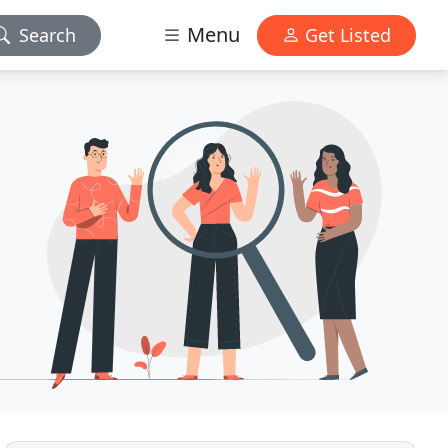
Menu
Search
Get Listed