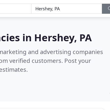
cies in
Hershey, PA
l marketing and advertising companies
om verified customers. Post your
estimates.