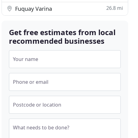
26.8 mi
Fuquay Varina
Get free estimates from local
recommended businesses
Your name
Phone or email
Postcode or location
What needs to be done?