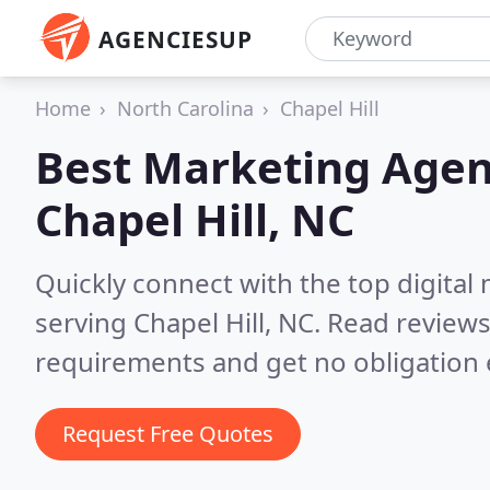
AGENCIESUP
Home
North Carolina
Chapel Hill
Best Marketing Agen
Chapel Hill, NC
Quickly connect with the top digita
serving Chapel Hill, NC.
Read reviews
requirements and get no obligation 
Request Free Quotes