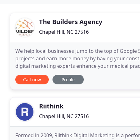
The Builders Agency
Chapel Hill, NC 27516
We help local businesses jump to the top of Google 
projects and earn more money by having your constru
digital marketing experts enhance your medical prac
Our digital marketing experts will help you generate
Call now
Profile
Riithink
Chapel Hill, NC 27516
Formed in 2009, Riithink Digital Marketing is a perf