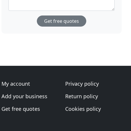
Get free quotes
My account
Privacy policy
Add your business
Return policy
Get free quotes
Cookies policy