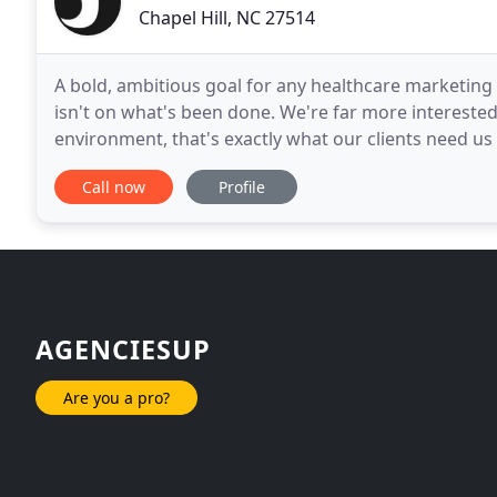
Chapel Hill, NC 27514
A bold, ambitious goal for any healthcare marketing a
isn't on what's been done. We're far more interested
environment, that's exactly what our clients need us
Guiding. Anticipating change. It's a philosophy
Call now
Profile
AGENCIESUP
Are you a pro?