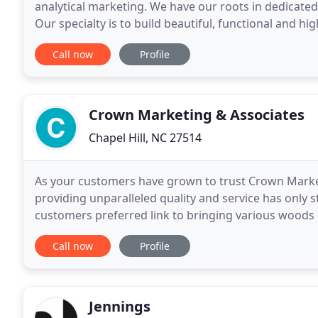
analytical marketing. We have our roots in dedicated 
Our specialty is to build beautiful, functional and hi
that in our line of work, you can't have
Call now
Profile
Crown Marketing & Associates
Chapel Hill, NC 27514
As your customers have grown to trust Crown Market
providing unparalleled quality and service has only 
customers preferred link to bringing various woods 
flattening the globe as "Your Strategic Link" for
Call now
Profile
Jennings