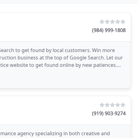
(984) 999-1808
Search to get found by local customers. Win more
ction business at the top of Google Search. Let our
tice website to get found online by new patiences.
(919) 903-9274
ormance agency specializing in both creative and