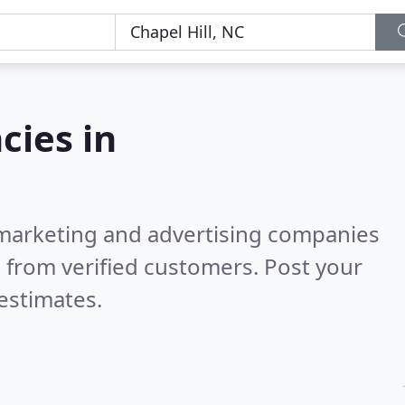
cies in
l marketing and advertising companies
 from verified customers. Post your
estimates.