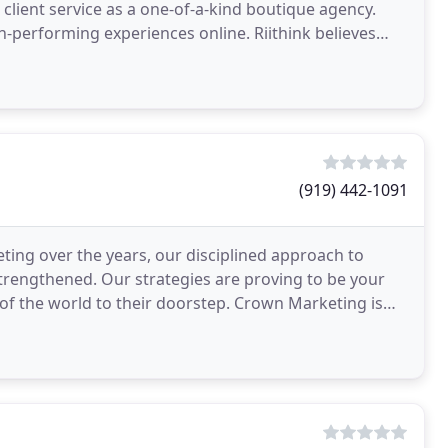
client service as a one-of-a-kind boutique agency.
gh-performing experiences online. Riithink believes
(919) 442-1091
ing over the years, our disciplined approach to
strengthened. Our strategies are proving to be your
of the world to their doorstep. Crown Marketing is