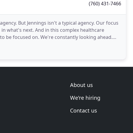
(760) 431-7466
gency. But Jennings isn't a typical agency. Our focus
 in what's next. And in this complex healthcare
 to be focused on. We're constantly looking ahead.
About us
We're hiring
Contact us