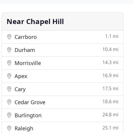
Near Chapel Hill
1.1 mi
Carrboro
10.4 mi
Durham
14.3 mi
Morrisville
16.9 mi
Apex
17.5 mi
Cary
18.6 mi
Cedar Grove
24.8 mi
Burlington
25.1 mi
Raleigh