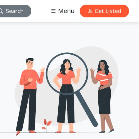
Menu
Search
Get Listed