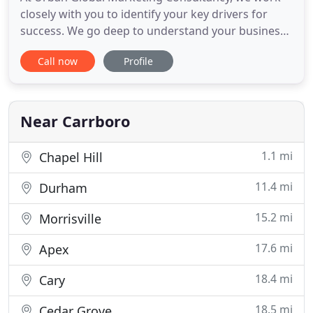
closely with you to identify your key drivers for
success. We go deep to understand your business
and develop specialized marketing and business
Call now
Profile
growth solutions customized to your unique
situation. Utilize our expertise in a variety of ways
to move your business forward: internal marketing
structure and
Near Carrboro
1.1 mi
Chapel Hill
11.4 mi
Durham
15.2 mi
Morrisville
17.6 mi
Apex
18.4 mi
Cary
18.5 mi
Cedar Grove