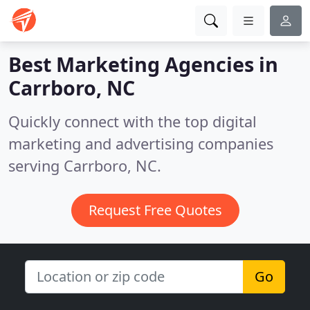
Best Marketing Agencies in
Carrboro, NC
Quickly connect with the top digital
marketing and advertising companies
serving Carrboro, NC.
Request Free Quotes
Go