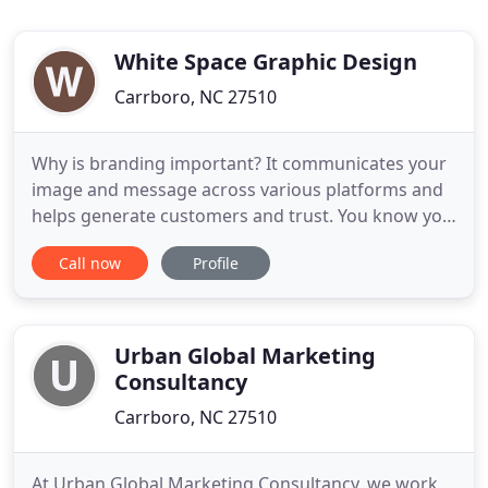
White Space Graphic Design
Carrboro, NC 27510
Why is branding important? It communicates your
image and message across various platforms and
helps generate customers and trust. You know you
need it - but can't find the time. I can be your in-
Call now
Profile
house marketing partner and ensure your efforts
don't fall through the cracks. My grandmother and
mother both created and ran successful
businesses for decades
Urban Global Marketing
Consultancy
Carrboro, NC 27510
At Urban Global Marketing Consultancy, we work