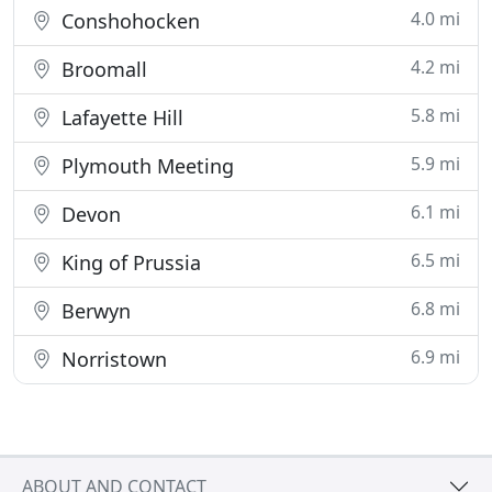
4.0 mi
Conshohocken
4.2 mi
Broomall
5.8 mi
Lafayette Hill
5.9 mi
Plymouth Meeting
6.1 mi
Devon
6.5 mi
King of Prussia
6.8 mi
Berwyn
6.9 mi
Norristown
ABOUT AND CONTACT