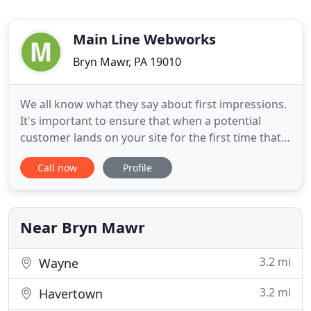
Main Line Webworks
Bryn Mawr, PA 19010
We all know what they say about first impressions.
It's important to ensure that when a potential
customer lands on your site for the first time that
you make a positive impression and user
Call now
Profile
experience. We strive to make sure that their first
experience with your business keeps them from
wanting to hit the back button and go somewhere
else! Your website
Near Bryn Mawr
3.2 mi
Wayne
3.2 mi
Havertown