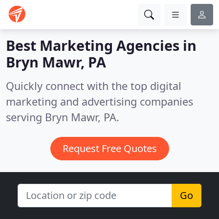
Best Marketing Agencies in
Bryn Mawr, PA
Quickly connect with the top digital
marketing and advertising companies
serving Bryn Mawr, PA.
Request Free Quotes
Go