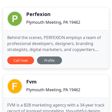
Perfexion
Plymouth Meeting, PA 19462
Behind the scenes, PERFEXION employs a team of
professional developers, designers, branding
strategists, digital marketers, and copywriters.
Their inspiration and creativity combine to deliver
Call now
Profile
professional, quality results you'll love. At the helm
is Randy Fried, who enjoys nothing more than
interacting with clients, getting to understand their
business
Fvm
Plymouth Meeting, PA 19462
FVM is a B2B marketing agency with a 34-year track
record of inspired storytelling, thoughtful design,