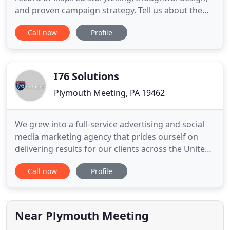
and proven campaign strategy. Tell us about the
challenge at hand, and we'll show you the way
Call now
Profile
forward. FVM has helped products and services in
every industry stand out from the competition.
From industrial gear drives and non-profit
fundraising to
I76 Solutions
Plymouth Meeting, PA 19462
We grew into a full-service advertising and social
media marketing agency that prides ourself on
delivering results for our clients across the United
States. We became one of the first Google Partners
Call now
Profile
in the United States for our expertise in PPC
advertising and have received several awards and
accolades for our experience and success with
search ads
Near Plymouth Meeting