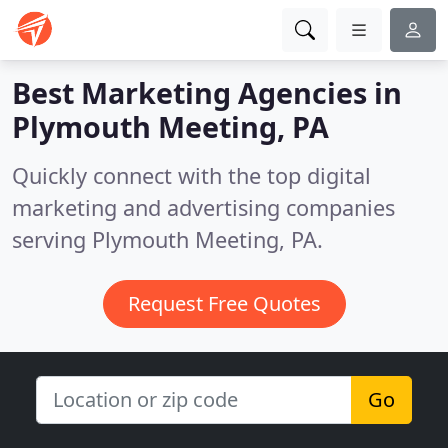
Best Marketing Agencies in
Plymouth Meeting, PA
Quickly connect with the top digital
marketing and advertising companies
serving Plymouth Meeting, PA.
Request Free Quotes
Go