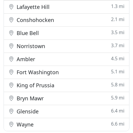
1.3 mi
Lafayette Hill
2.1 mi
Conshohocken
3.5 mi
Blue Bell
3.7 mi
Norristown
4.5 mi
Ambler
5.1 mi
Fort Washington
5.8 mi
King of Prussia
5.9 mi
Bryn Mawr
6.4 mi
Glenside
6.6 mi
Wayne