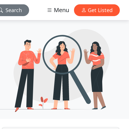
Menu
Search
Get Listed