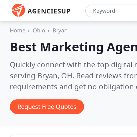
AGENCIESUP
Home
Ohio
Bryan
Best Marketing Agen
Quickly connect with the top digita
serving Bryan, OH.
Read reviews from
requirements and get no obligation 
Request Free Quotes