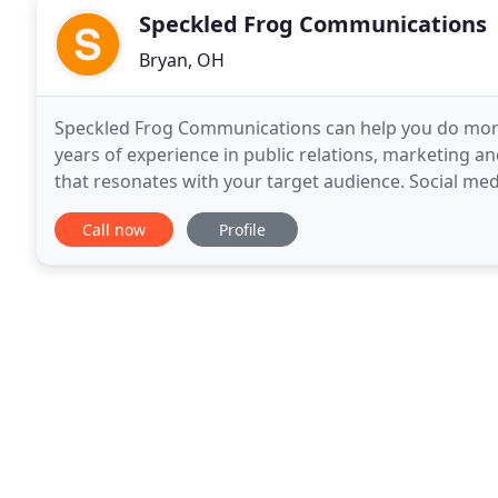
Speckled Frog Communications
Bryan, OH
Speckled Frog Communications can help you do more
years of experience in public relations, marketing an
that resonates with your target audience. Social me
whole promotional picture and develop strategies
Call now
Profile