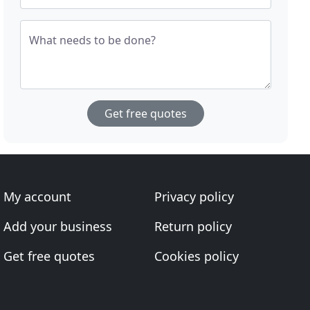
What needs to be done?
Get free quotes
My account
Privacy policy
Add your business
Return policy
Get free quotes
Cookies policy