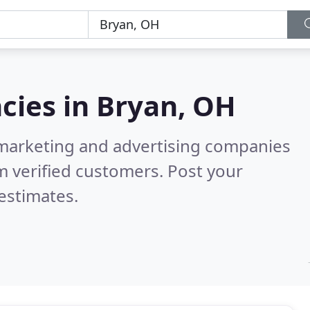
cies in
Bryan, OH
l marketing and advertising companies
 verified customers. Post your
estimates.