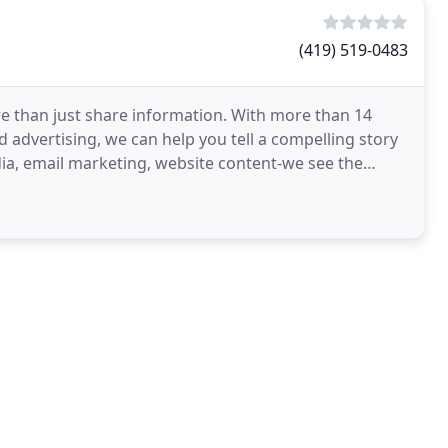
(419) 519-0483
 than just share information. With more than 14
d advertising, we can help you tell a compelling story
dia, email marketing, website content-we see the