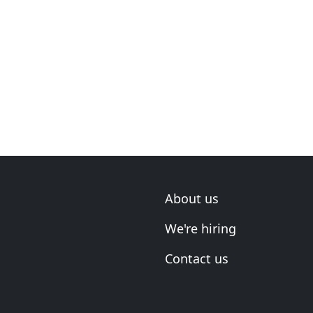
About us
We're hiring
Contact us