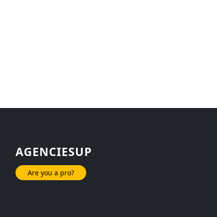
AGENCIESUP
Are you a pro?