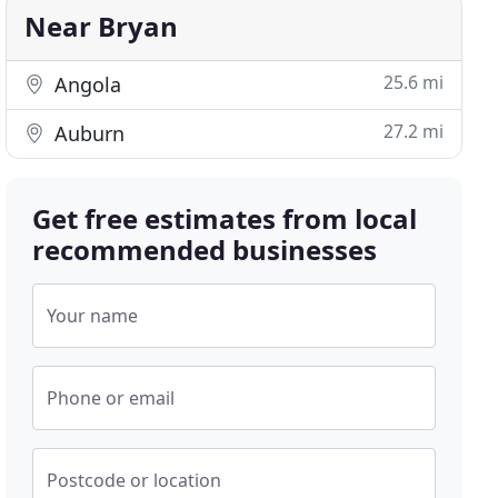
Near Bryan
25.6 mi
Angola
27.2 mi
Auburn
Get free estimates from local
recommended businesses
Your name
Phone or email
Postcode or location