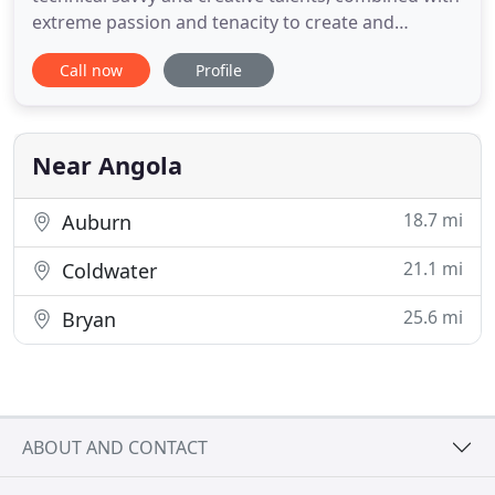
extreme passion and tenacity to create and
maintain your professional business website. To
Call now
Profile
have a successful, high-ranking website is mostly
technical today. Ever-changing technical guidelines
mandate a website to be secure, fast and mobile-
friendly. Cari
Near Angola
18.7 mi
Auburn
21.1 mi
Coldwater
25.6 mi
Bryan
ABOUT AND CONTACT