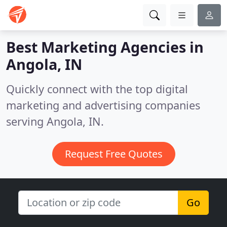
Best Marketing Agencies in
Angola, IN
Quickly connect with the top digital
marketing and advertising companies
serving Angola, IN.
Request Free Quotes
Go