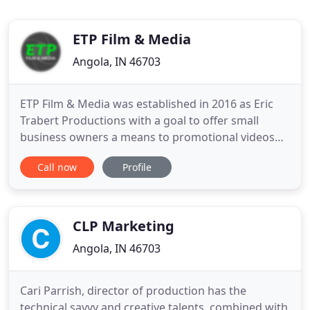
ETP Film & Media
Angola, IN 46703
ETP Film & Media was established in 2016 as Eric
Trabert Productions with a goal to offer small
business owners a means to promotional videos
and television commercials without having to
Call now
Profile
spend an "arm and a leg". We continue to strive to
offer the highest quality and most affordable
videos in Indiana, Michigan, and Ohio. We quickly
realized that many
CLP Marketing
Angola, IN 46703
Cari Parrish, director of production has the
technical savvy and creative talents, combined with