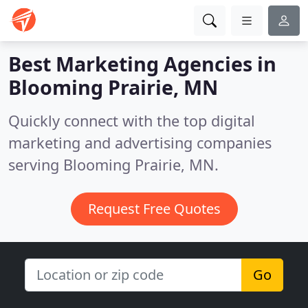
Best Marketing Agencies in
Blooming Prairie, MN
Quickly connect with the top digital
marketing and advertising companies
serving Blooming Prairie, MN.
Request Free Quotes
Go