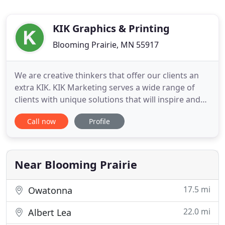
KIK Graphics & Printing
Blooming Prairie, MN 55917
We are creative thinkers that offer our clients an
extra KIK. KIK Marketing serves a wide range of
clients with unique solutions that will inspire and
impact your brand. Our in-house services include
Call now
Profile
digital marketing, graphic design, photography,
website development, social media, and much
MUCH more.
Near Blooming Prairie
17.5 mi
Owatonna
22.0 mi
Albert Lea