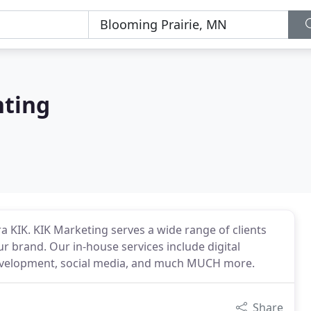
nting
ra KIK. KIK Marketing serves a wide range of clients
ur brand. Our in-house services include digital
development, social media, and much MUCH more.
Share