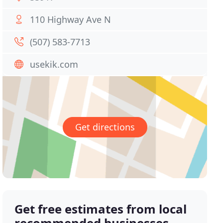
110 Highway Ave N
(507) 583-7713
usekik.com
Get directions
Get free estimates from local
recommended businesses