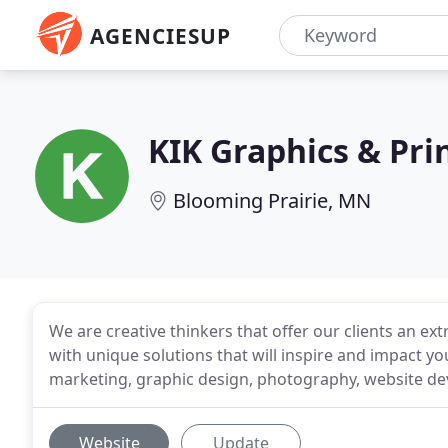
AGENCIESUP
KIK Graphics & Pri
Blooming Prairie, MN
We are creative thinkers that offer our clients an ext
with unique solutions that will inspire and impact yo
marketing, graphic design, photography, website 
Website
Update