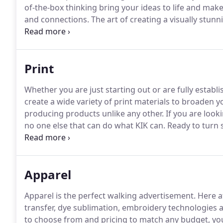
of-the-box thinking bring your ideas to life and ma
and connections.
The art of creating a visually stun
will stand out amongst the crowd and be easily re
identify the business with the name of the store, a sl
Print
Whether you are just starting out or are fully estab
create a wide variety of print materials to broaden y
producing products unlike any other.
If you are looki
no one else that can do what KIK can.
Ready to turn
or check out your booth with bright and enticing c
conditions, outdoor events and storefronts in mind.
Apparel
Apparel is the perfect walking advertisement.
Here at
transfer, dye sublimation, embroidery technologies
to choose from and pricing to match any budget, you a