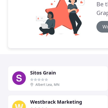
Be t
Grap
Wr
Sitos Grain
Albert Lea, MN
Westbrack Marketing