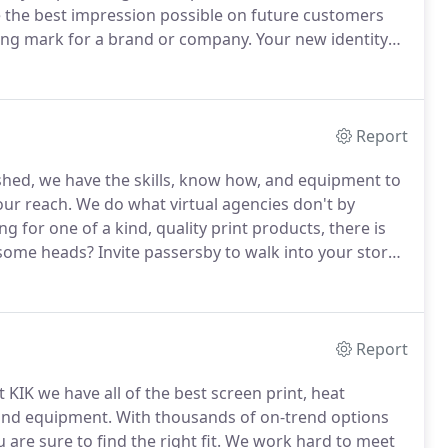
ke the best impression possible on future customers
ning mark for a brand or company.
Your new identity
cognized and remembered.
Storefront signs typically
ogan or motto, a logo, or all three.
Report
lished, we have the skills, know how, and equipment to
our reach.
We do what virtual agencies don't by
ng for one of a kind, quality print products, there is
 some heads?
Invite passersby to walk into your store
ustom banners.
Our banners are designed with windy
Report
 KIK we have all of the best screen print, heat
 and equipment.
With thousands of on-trend options
re sure to find the right fit.
We work hard to meet