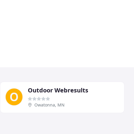
Outdoor Webresults
Owatonna, MN