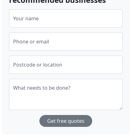
Your name
Phone or email
Postcode or location
What needs to be done?
Get free quotes