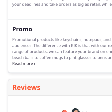
your deadlines and take orders as big as retail, while 
Promo
Promotional products like keychains, notepads, and f
audiences.
The difference with KIK is that with our ex
range of products, we can feature your brand on end
beach balls to coffee mugs to pint glasses to pens an
great with your logo on it, we'll find a way to bring it t
us for more information!
Reviews