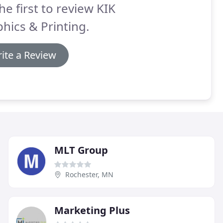
he first to review KIK
hics & Printing.
ite a Review
MLT Group
Rochester, MN
Marketing Plus