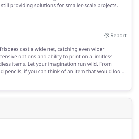
still providing solutions for smaller-scale projects.
Report
risbees cast a wide net, catching even wider
tensive options and ability to print on a limitless
less items.
Let your imagination run wild.
From
d pencils, if you can think of an item that would look
o life.
There are many options available, so contact