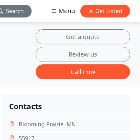
Menu
Search
Get Listed
Get a quote
Review us
Call now
Contacts
Blooming Prairie, MN
55917