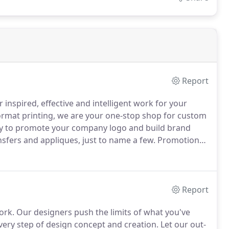
Report
inspired, effective and intelligent work for your
ormat printing, we are your one-stop shop for custom
ay to promote your company logo and build brand
sfers and appliques, just to name a few.
Promotional
 a wide net, catching even wider audiences.
Report
ork.
Our designers push the limits of what you've
very step of design concept and creation.
Let our out-