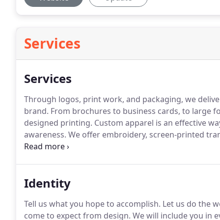
Services
Services
Through logos, print work, and packaging, we deliver 
brand.
From brochures to business cards, to large f
designed printing.
Custom apparel is an effective w
awareness.
We offer embroidery, screen-printed tran
products like keychains, notepads, and frisbees cast
Identity
Tell us what you hope to accomplish.
Let us do the w
come to expect from design.
We will include you in e