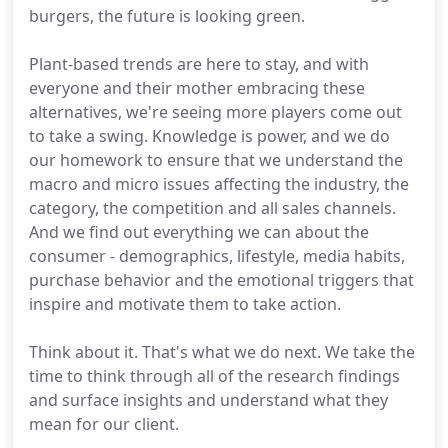
burgers, the future is looking green.
Plant-based trends are here to stay, and with
everyone and their mother embracing these
alternatives, we're seeing more players come out
to take a swing. Knowledge is power, and we do
our homework to ensure that we understand the
macro and micro issues affecting the industry, the
category, the competition and all sales channels.
And we find out everything we can about the
consumer - demographics, lifestyle, media habits,
purchase behavior and the emotional triggers that
inspire and motivate them to take action.
Think about it. That's what we do next. We take the
time to think through all of the research findings
and surface insights and understand what they
mean for our client.