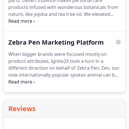
parts.
Desert Essence makes personal care
products infused with wonderous botanicals from
nature, like jojoba and tea tree oil.
We elevated
expectations and re-positioned the brand with the
platform, "Expect Wonders, " and introduced a new
design sensibility as beautiful as the brand
Zebra Pen Marketing Platform
experience.
When bigger brands were focused mostly on
product attributes, Ignite2X took a turn in a
different direction on behalf of Zebra Pen.
Zen, our
now internationally popular spokes-animal can be
found in advertising, promotions, social, events
and even the halls of our client.
The Find Zen in
Your Pen campaign is helping Zebra Pen grow
sales by double digits and earn its stripes with
Reviews
consumers and the trade.