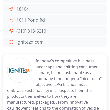
18104
1611 Pond Rd
(610) 813-6210
ignite2x.com
In today's competitive business
landscape and shifting consumer
climate, being sustainable as a
company is no longer a "nice to do"
objective. CPG brands must
embrace sustainability in all aspects-from the
products themselves to how they are
manufactured, packaged, . From innovative
cauliflower creations to the domination of veggie