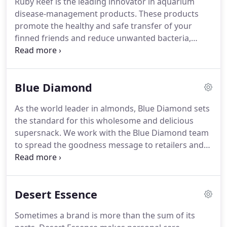
Ruby Reef is the leading innovator in aquarium
manufactured, packaged, .
From innovative
disease-management products.
These products
cauliflower creations to the domination of veggie
promote the healthy and safe transfer of your
burgers, the future is looking green.
finned friends and reduce unwanted bacteria,
parasites, and pathogens in your tank.
To drive
brand awareness, we helped reformulate Ruby
Reef's products, elevated its packaging, and
Blue Diamond
devised a direct-to-consumer strategy for their
website.
The revised packaging had huge success
As the world leader in almonds, Blue Diamond sets
in retail stores and increased sales by150%.
The
the standard for this wholesome and delicious
restructured website doubled e-commerce sales.
supersnack.
We work with the Blue Diamond team
to spread the goodness message to retailers and
the trade, and we activate the brand positioning
among target consumers with a broad range of
promotional and merchandising materials.
Desert Essence
Sometimes a brand is more than the sum of its