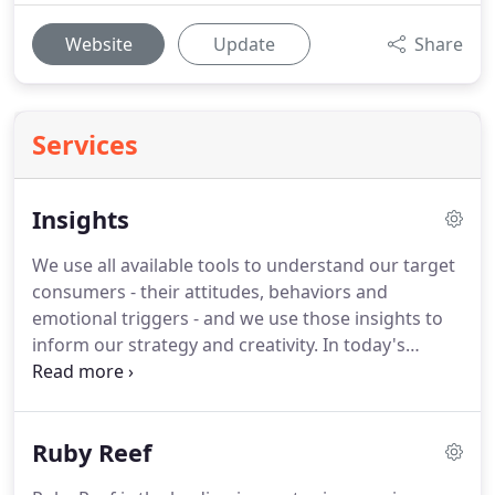
Website
Update
Share
Services
Insights
We use all available tools to understand our target
consumers - their attitudes, behaviors and
emotional triggers - and we use those insights to
inform our strategy and creativity.
In today's
competitive business landscape and shifting
consumer climate, being sustainable as a company
is no longer a "nice to do" objective.
CPG brands
Ruby Reef
must embrace sustainability in all aspects-from the
products themselves to how they are