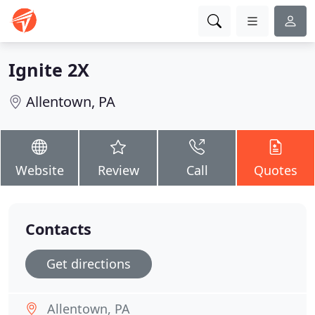
Ignite 2X
Allentown, PA
Website
Review
Call
Quotes
Contacts
Get directions
Allentown, PA