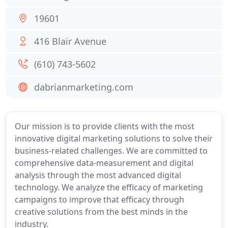
19601
416 Blair Avenue
(610) 743-5602
dabrianmarketing.com
Our mission is to provide clients with the most
innovative digital marketing solutions to solve their
business-related challenges. We are committed to
comprehensive data-measurement and digital
analysis through the most advanced digital
technology. We analyze the efficacy of marketing
campaigns to improve that efficacy through
creative solutions from the best minds in the
industry.