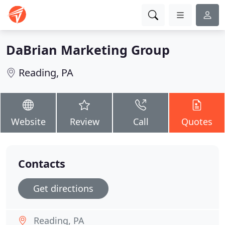
DaBrian Marketing Group
Reading, PA
Website
Review
Call
Quotes
Contacts
Get directions
Reading, PA