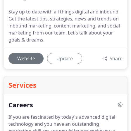
Stay up to date with all things digital and inbound.
Get the latest tips, strategies, news and trends on
inbound marketing, content marketing, and social
marketing from our team. Let's talk about your
goals & dreams.
Website
Update
Share
Services
Careers
If you are fascinated by today's advanced digital
technology and you have an outstanding