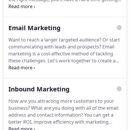
potential customers to your site.
This is where
content marketing can help attract customers,
turn customers into leads, and convert leads into
Email Marketing
sales.
Content makes or breaks a company's
website in many ways, from getting found online
Want to reach a larger targeted audience?
Or start
to converting customers into sales.
Content
communicating with leads and prospects?
Email
marketing is so much more than motivating
marketing is a cost-effective method of tackling
someone via a call-to-action - it involves videos,
these challenges.
Let's work together to create a
infographics, and even social media posts to create
plan, build your email campaigns, and generate
an engaging site.
more revenue.
Email marketing sends a
commercial email to a potential or current
Inbound Marketing
customer and promotes one's business or service.
Effective emails convert leads into loyal customers
How are you attracting more customers to your
by sending an engaging or transactional email.
business?
What are you doing with all of the email
Send personalized sales promotions and engage
address and contact information?
You can get a
with customers after their initial visit to your site.
better ROI, improve efficiency with marketing
automation, and build a better sales pipeline to