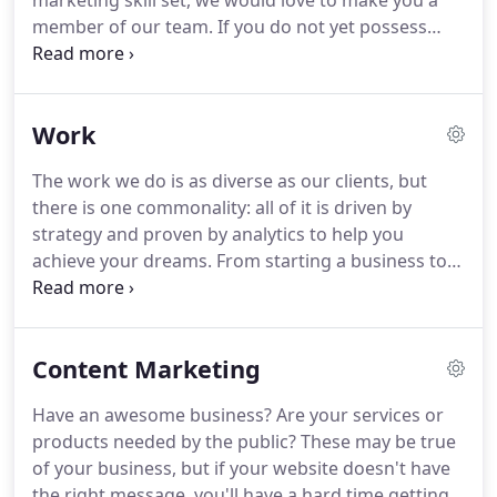
marketing skill set, we would love to make you a
member of our team.
If you do not yet possess
significant marketing experience, have no fear!
Whether you have had years of experience or you
are simply looking to make your mark in the digital
Work
world, we have the right position for you!
Check
out our employment opportunities, below.
Yes, we
The work we do is as diverse as our clients, but
have "official" hours of operation but sometimes
there is one commonality: all of it is driven by
life does not comply so we are flexible!
strategy and proven by analytics to help you
achieve your dreams.
From starting a business to
growing your business, we are dedicated to
delivering results through digital marketing so you
can chase your dreams and goals.
Need a
Content Marketing
marketing team?
Partner with us to market your
business, get our expertise, access to industry
Have an awesome business?
Are your services or
leading tools and insights to win more business.
products needed by the public?
These may be true
of your business, but if your website doesn't have
the right message, you'll have a hard time getting