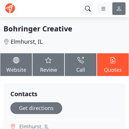
Bohringer Creative
Elmhurst, IL
Website
Review
Call
Quotes
Contacts
Get directions
Elmhurst, IL