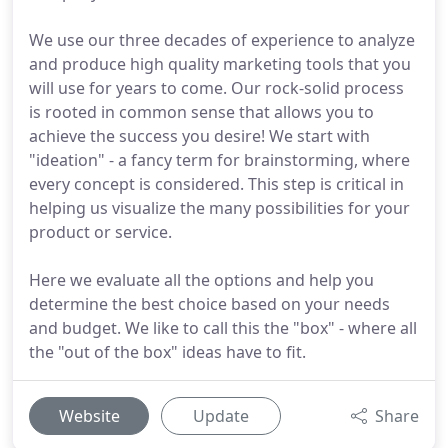
We use our three decades of experience to analyze
and produce high quality marketing tools that you
will use for years to come. Our rock-solid process
is rooted in common sense that allows you to
achieve the success you desire! We start with
"ideation" - a fancy term for brainstorming, where
every concept is considered. This step is critical in
helping us visualize the many possibilities for your
product or service.
Here we evaluate all the options and help you
determine the best choice based on your needs
and budget. We like to call this the "box" - where all
the "out of the box" ideas have to fit.
Website
Update
Share