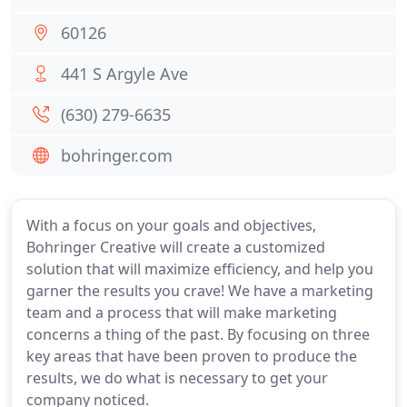
60126
441 S Argyle Ave
(630) 279-6635
bohringer.com
With a focus on your goals and objectives,
Bohringer Creative will create a customized
solution that will maximize efficiency, and help you
garner the results you crave! We have a marketing
team and a process that will make marketing
concerns a thing of the past. By focusing on three
key areas that have been proven to produce the
results, we do what is necessary to get your
company noticed.