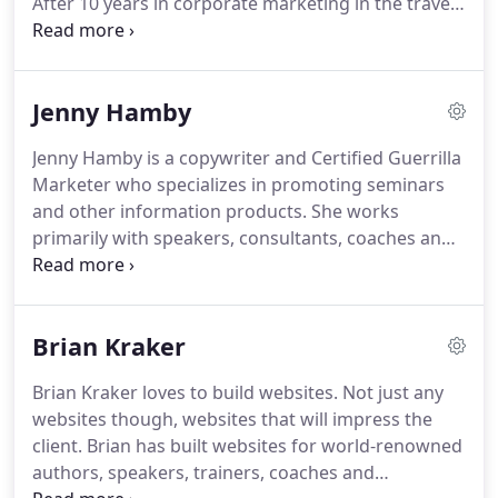
After 10 years in corporate marketing in the travel
and hospitality industries, Gary founded Bohringer
Creative in 1993.
This innovative marketing agency
helps organizations of all sizes, from small one-
Jenny Hamby
person operations to global corporations, to
develop attention-grabbing marketing campaigns
Jenny Hamby is a copywriter and Certified Guerrilla
that bring corporate brands to life and motivate
Marketer who specializes in promoting seminars
customers to action.
and other information products.
She works
primarily with speakers, consultants, coaches and
experts who want to use information marketing to
create new revenue streams and reach a wider
audience.
Her multi-channel marketing campaigns
Brian Kraker
have netted response rates as high as 84 percent.
Since 1995, Jenny Hamby has marketed a variety of
Brian Kraker loves to build websites.
Not just any
seminars, books, videos and audiotapes on such
websites though, websites that will impress the
diverse topics as financial services, inventory
client.
Brian has built websites for world-renowned
management, negotiations, Neurolinguistic
authors, speakers, trainers, coaches and
Programming (NLP), trade show marketing, elder