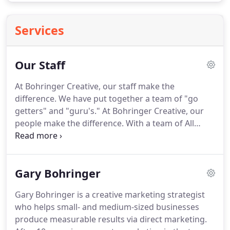
Services
Our Staff
At Bohringer Creative, our staff make the
difference.
We have put together a team of "go
getters" and "guru's."
At Bohringer Creative, our
people make the difference.
With a team of All
Stars on your side, you don't have to spend
precious hours searching for talented and creative
people among your own staff to get the job done.
Gary Bohringer
Drop us a line or give us a call; let us make your
brand come alive!
Gary Bohringer is a creative marketing strategist
who helps small- and medium-sized businesses
produce measurable results via direct marketing.