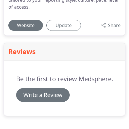
tailored to your reporting style, culture, pace, leval
of access.
Website
Update
Share
Reviews
Be the first to review Medsphere.
Write a Review