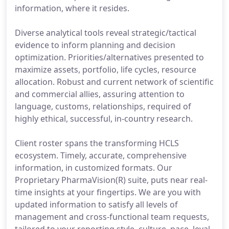
information, where it resides.
Diverse analytical tools reveal strategic/tactical
evidence to inform planning and decision
optimization. Priorities/alternatives presented to
maximize assets, portfolio, life cycles, resource
allocation. Robust and current network of scientific
and commercial allies, assuring attention to
language, customs, relationships, required of
highly ethical, successful, in-country research.
Client roster spans the transforming HCLS
ecosystem. Timely, accurate, comprehensive
information, in customized formats. Our
Proprietary PharmaVision(R) suite, puts near real-
time insights at your fingertips. We are you with
updated information to satisfy all levels of
management and cross-functional team requests,