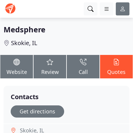
Medsphere
Skokie, IL
Website
Review
Call
Quotes
Contacts
Get directions
Skokie, IL