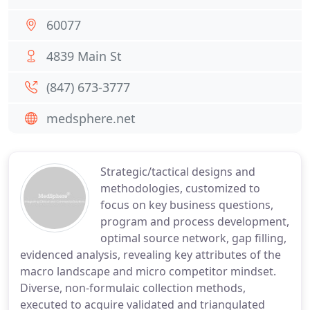
60077
4839 Main St
(847) 673-3777
medsphere.net
Strategic/tactical designs and
methodologies, customized to
focus on key business questions,
program and process development,
optimal source network, gap filling,
evidenced analysis, revealing key attributes of the
macro landscape and micro competitor mindset.
Diverse, non-formulaic collection methods,
executed to acquire validated and triangulated