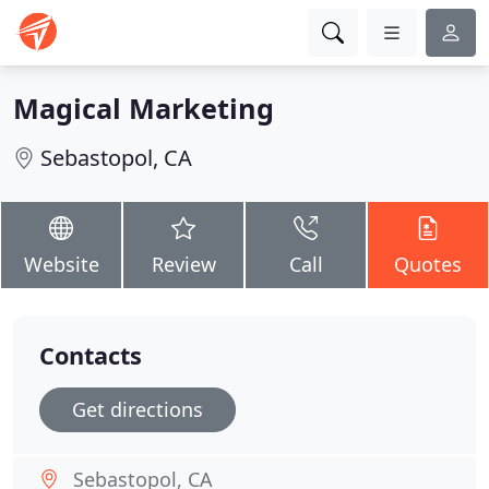
Magical Marketing
Sebastopol, CA
Website
Review
Call
Quotes
Contacts
Get directions
Sebastopol, CA