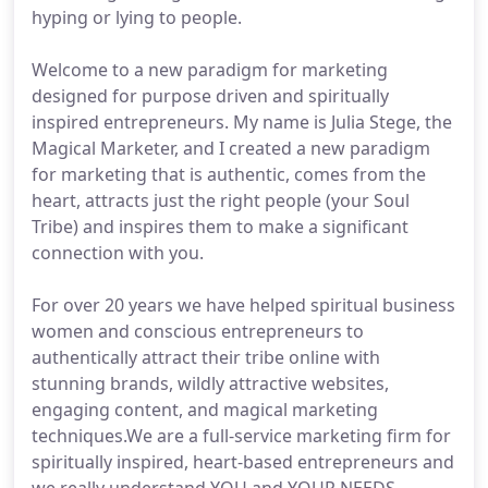
hyping or lying to people.
Welcome to a new paradigm for marketing
designed for purpose driven and spiritually
inspired entrepreneurs. My name is Julia Stege, the
Magical Marketer, and I created a new paradigm
for marketing that is authentic, comes from the
heart, attracts just the right people (your Soul
Tribe) and inspires them to make a significant
connection with you.
For over 20 years we have helped spiritual business
women and conscious entrepreneurs to
authentically attract their tribe online with
stunning brands, wildly attractive websites,
engaging content, and magical marketing
techniques.We are a full-service marketing firm for
spiritually inspired, heart-based entrepreneurs and