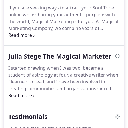
including Attraction Marketing and Brand Clarity
If you are seeking ways to attract your Soul Tribe
Consulting, Logo and Graphic Design, Website and
online while sharing your authentic purpose with
Blog Design and Production, Social Media Strategy,
the world, Magical Marketing is for you.
At Magical
Setup and Maintenance.
Marketing Company, we combine years of
marketing, website design and multi-media
experience with the powerful Law of Attraction to
create a whole new paradigm for marketing.
We
Julia Stege The Magical Marketer
have abandoned the old hypey marketing
strategies for one that attracts rather than targets
I started drawing when I was two, became a
perfect customers, what I call your Soul Tribe.
student of astrology at four, a creative writer when
These people are aligned with your purpose, they
I learned to read, and I have been involved in
get what you're about, and they value your
creating communities and organizations since I
offerings.
was a teenager.
I've gone to art school twice,
earning a BFA in Graphic Design and MFA in Media
Studies.
I learned computer graphics in the mid-
Testimonials
80s, becoming one of the first professional graphic
designers to use the medium, and I learned