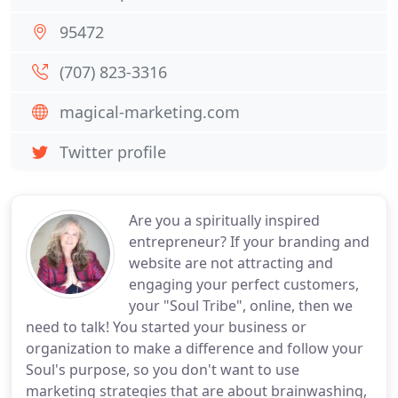
95472
(707) 823-3316
magical-marketing.com
Twitter profile
Are you a spiritually inspired
entrepreneur? If your branding and
website are not attracting and
engaging your perfect customers,
your "Soul Tribe", online, then we
need to talk! You started your business or
organization to make a difference and follow your
Soul's purpose, so you don't want to use
marketing strategies that are about brainwashing,