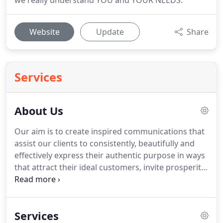
we really understand YOU and YOUR NEEDS.
Website
Update
Share
Services
About Us
Our aim is to create inspired communications that
assist our clients to consistently, beautifully and
effectively express their authentic purpose in ways
that attract their ideal customers, invite prosperity
and success, and uplift and empower millions of
people to transform the world.
We provide a
variety of services to help you get your heart-felt
Services
message to the world and attract your tribe,