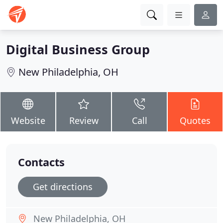
Digital Business Group
New Philadelphia, OH
Website
Review
Call
Quotes
Contacts
Get directions
New Philadelphia, OH