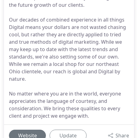
the future growth of our clients.
Our decades of combined experience in all things
Digital means your dollars are not wasted chasing
cool, but rather they are directly applied to tried
and true methods of digital marketing. While we
may keep up to date with the latest trends and
standards, we're also setting some of our own.
While we remain a local shop for our northeast
Ohio clientele, our reach is global and Digital by
nature.
No matter where you are in the world, everyone
appreciates the language of courtesy, and
consideration. We bring these qualities to every
client and project we engage with.
Website
Update
Share