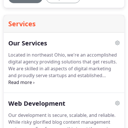
Services
Our Services
Located in northeast Ohio, we're an accomplished
digital agency providing solutions that get results.
We are skilled in all aspects of digital marketing
and proudly serve startups and established
organizations with the same respect, expertise,
and small town service.
We offer our clients a full
coordinated strategy in our internet marketing
Web Development
services.
Our development is secure, scalable, and reliable.
While risky glorified blog content management