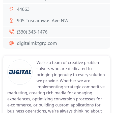
44663
905 Tuscarawas Ave NW
(330) 343-1476
digitalmktgrp.com
We're a team of creative problem
solvers who are dedicated to
bringing ingenuity to every solution
we provide. Whether we are
implementing strategic competitive
marketing, creating rich media for engaging
experiences, optimizing conversion processes for
e-commerce, or building custom applications for
business operations, we're always thinking about