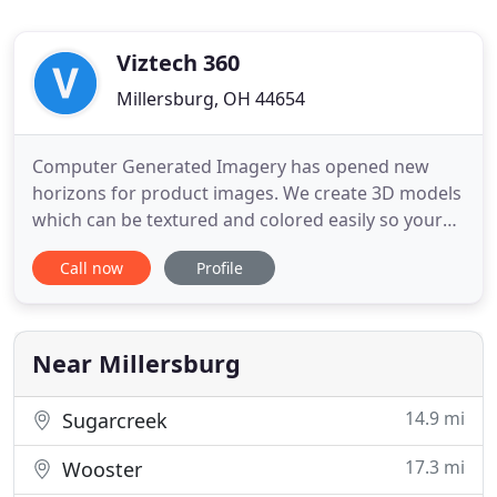
Viztech 360
Millersburg, OH 44654
Computer Generated Imagery has opened new
horizons for product images. We create 3D models
which can be textured and colored easily so your
customers can visualize all the possibilities. Your
Call now
Profile
customers will listen to a story that talks about
them and their problem. Your business will be the
guide who helps them find a solution to their
problem with
Near Millersburg
14.9 mi
Sugarcreek
17.3 mi
Wooster