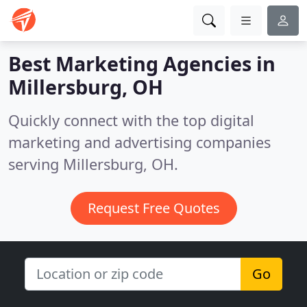
Best Marketing Agencies in
Millersburg, OH
Quickly connect with the top digital
marketing and advertising companies
serving Millersburg, OH.
Request Free Quotes
Go