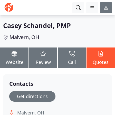
Casey Schandel, PMP
Malvern, OH
Website
Review
Call
Quotes
Contacts
Get directions
Malvern, OH