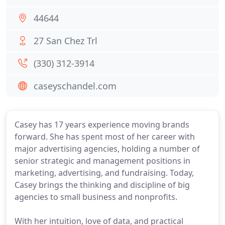
44644
27 San Chez Trl
(330) 312-3914
caseyschandel.com
Casey has 17 years experience moving brands
forward. She has spent most of her career with
major advertising agencies, holding a number of
senior strategic and management positions in
marketing, advertising, and fundraising. Today,
Casey brings the thinking and discipline of big
agencies to small business and nonprofits.
With her intuition, love of data, and practical