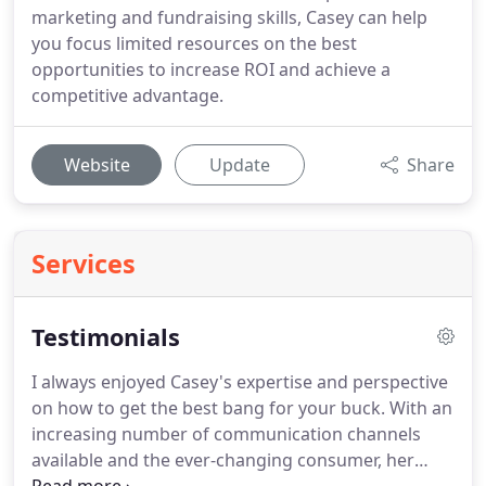
marketing and fundraising skills, Casey can help
you focus limited resources on the best
opportunities to increase ROI and achieve a
competitive advantage.
Website
Update
Share
Services
Testimonials
I always enjoyed Casey's expertise and perspective
on how to get the best bang for your buck.
With an
increasing number of communication channels
available and the ever-changing consumer, her