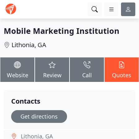
Mobile Marketing Institution
Lithonia, GA
Website
Review
Call
Quotes
Contacts
Get directions
Lithonia, GA