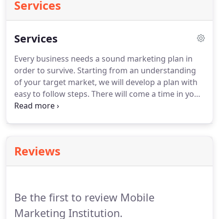
Services
Services
Every business needs a sound marketing plan in
order to survive.
Starting from an understanding
of your target market, we will develop a plan with
easy to follow steps.
There will come a time in your
business or personal promotion when you need
some additional help with marketing.
In addition to
long-term marketing support, we can be available
for extra hours during new releases and other
Reviews
important events.
Be the first to review Mobile
Marketing Institution.