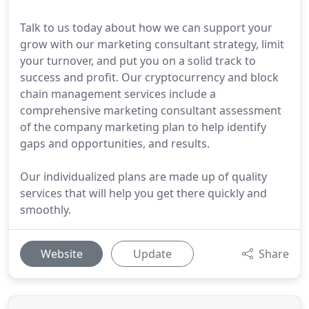
Talk to us today about how we can support your
grow with our marketing consultant strategy, limit
your turnover, and put you on a solid track to
success and profit. Our cryptocurrency and block
chain management services include a
comprehensive marketing consultant assessment
of the company marketing plan to help identify
gaps and opportunities, and results.
Our individualized plans are made up of quality
services that will help you get there quickly and
smoothly.
Website
Update
Share