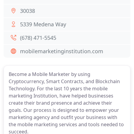
30038
5339 Medena Way
(678) 471-5545
mobilemarketinginstitution.com
Become a Mobile Marketer by using
Cryptocurrency, Smart Contracts, and Blockchain
Technology. For the last 10 years the mobile
marketing Institution, have helped businesses
create their brand presence and achieve their
goals. Our process is designed to empower your
marketing agency and outfit your business with
the mobile marketing services and tools needed to
succeed.