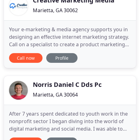
Creative Marketing Media
Marietta, GA 30062
Your e-marketing & media agency supports you in
designing an effective internet marketing strategy.
Call on a specialist to create a product marketing
plan tailored to your situation and your products,
Call now
Profile
including targeting the right prospects. Determine
the company's objectives, a development plan
focused on the essentials and every step of your
success
Norris Daniel C Dds Pc
Marietta, GA 30064
After 7 years spent dedicated to youth work in the
nonprofit sector I began diving into the world of
digital marketing and social media. I was able to
take my experiences working closely with young