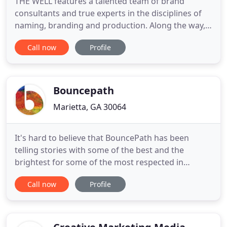
THE WELL features a talented team of brand
consultants and true experts in the disciplines of
naming, branding and production. Along the way,
we have produced a powerful track record of
Call now
Profile
successes through a strong ability to focus
thought, form strategy, and then create. We
instinctively know how to listen and then respond
creatively to exceed your needs
Bouncepath
Marietta, GA 30064
It's hard to believe that BouncePath has been
telling stories with some of the best and the
brightest for some of the most respected in
commercial real estate for 20 years! Our journey
Call now
Profile
stretched our storytelling talents, partnered us
with amazing professionals, supported trend-
setting, box-breaking developments and
companies, grew our talent bench with