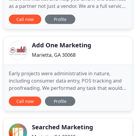
as a partner not just a vendor. We are a full service
digital marketing and direct mail marketing
Call now
Profile
company that specializes in servicing fitness,
health clubs, martial arts studios, and tanning
salons. Our staff of industry experts is dedicated to
helping your
Add One Marketing
Marietta, GA 30068
Early projects were administrative in nature,
including consumer data entry, POS tracking and
proofreading. We performed any task that would
free up marketing managers to focus on bigger
Call now
Profile
picture initiatives. Our clients now had more time
to think about strategy and to do their jobs more
efficiently. We took on larger roles: project-
managing entire brand
Searched Marketing