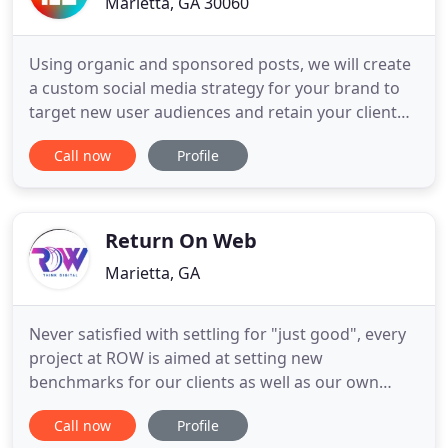
Marietta, GA 30060
Using organic and sponsored posts, we will create
a custom social media strategy for your brand to
target new user audiences and retain your client
base. Social media marketing has become one of
Call now
Profile
the most front-facing and visible forms of a
successful digital marketing strategy and is
necessary for any competitive online business'
growth and opportunity
Return On Web
Marietta, GA
Never satisfied with settling for "just good", every
project at ROW is aimed at setting new
benchmarks for our clients as well as our own
internal working standards. Having had the
Call now
Profile
opportunity to work with all forms of big and