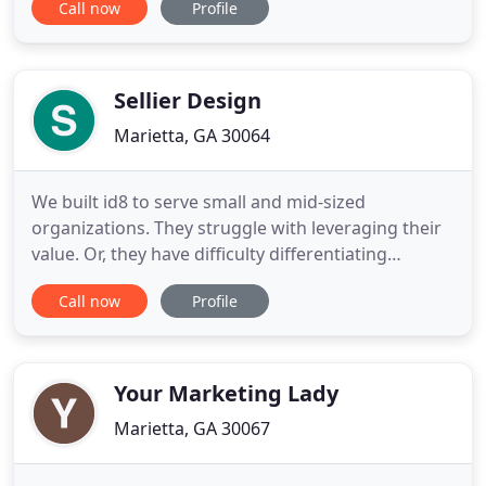
Call now
Profile
people and have been able to understand in a
unique way this digital generation and the
mediums they use to communicate. In recent years
I have had the incredible
Sellier Design
Marietta, GA 30064
We built id8 to serve small and mid-sized
organizations. They struggle with leveraging their
value. Or, they have difficulty differentiating
themselves in a meaningful way from the
Call now
Profile
competition. We bring big-agency solutions.
According to Nielsen, package redesigns that
follow best practices average forecasted sales lifts
of 5.5%. Our purpose is to bring
Your Marketing Lady
Marietta, GA 30067