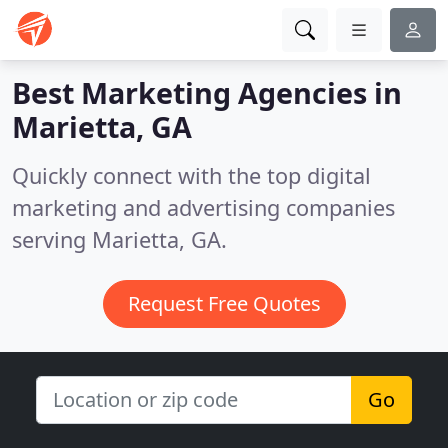
Best Marketing Agencies in
Marietta, GA
Quickly connect with the top digital
marketing and advertising companies
serving Marietta, GA.
Request Free Quotes
Go