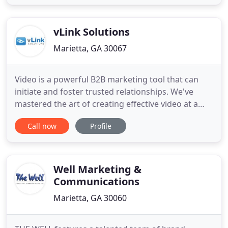
small, local as well as International brands. Case
Studies We list down our outstanding projects
which make very engaging reads
vLink Solutions
Marietta, GA 30067
Video is a powerful B2B marketing tool that can
initiate and foster trusted relationships. We've
mastered the art of creating effective video at a
price point that's affordable and, we've built a
Call now
Profile
cloud-based video marketing platform that
empowers you to easily curate and manage video
content. It simplifies the tasks of getting your
videos in front of
Well Marketing &
Communications
Marietta, GA 30060