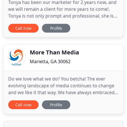
Tonya has been our marketer for 2 years now, and
we will remain a client for more years to come!.
Tonya is not only prompt and professional, she is
extremely patient. My website is beautiful! Do you
Call now
Profile
feel overwhelmed at the thought of getting your
website up and running? Or even worse, re-
designing your current website? Are you clueless
on what to do
More Than Media
Marietta, GA 30062
Do we love what we do? You betcha! The ever
evolving landscape of media continues to change
and we like it that way. We have always embraced
the new and unexpected and combining it with the
Call now
Profile
traditional, our clients have reaped the rewards.
Creative media solutions and executions are in our
bag of tricks and we want to share them with you.
Sound strategy