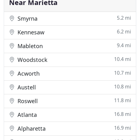
Near Marietta
5.2 mi
Smyrna
6.2 mi
Kennesaw
9.4 mi
Mableton
10.4 mi
Woodstock
10.7 mi
Acworth
10.8 mi
Austell
11.8 mi
Roswell
16.8 mi
Atlanta
16.9 mi
Alpharetta