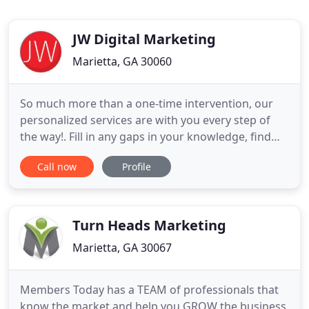
JW Digital Marketing
Marietta, GA 30060
So much more than a one-time intervention, our
personalized services are with you every step of
the way!. Fill in any gaps in your knowledge, find
the right talent for tasks you'd rather not handle
Call now
Profile
in-house, optimize your workflows, and discover
your very own process for success. Amplify your
online presence with smart strategies, and deliver
intriguing
Turn Heads Marketing
Marietta, GA 30067
Members Today has a TEAM of professionals that
know the market and help you GROW the business