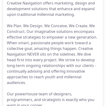
Creative Navigation offers marketing, design and
development solutions that enhance and expand
upon traditional millennial marketing.
We Plan. We Design. We Conceive. We Create. We
Construct. Our imaginative solutions encompass
effective strategies to empower a new generation.
When smart, passionate people work toward a
collective goal, amazing things happen. Creative
Navigation NEVER sits on the sidelines. We dive
head first into every project. We strive to develop
long-term ongoing relationships with our clients -
continually advising and offering innovative
approaches to reach youth and millennial
audiences.
Our powerhouse team of designers,
programmers, and strategists is exactly who you
want in your corner.