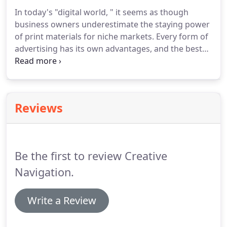
flexible expressions of your organization for all
In today's "digital world, " it seems as though
marketing and advertising mediums.
Your brand's
business owners underestimate the staying power
unique personality must convey a powerful and
of print materials for niche markets.
Every form of
emotional appeal that emanates from your
advertising has its own advantages, and the best
identity.
campaigns use a combination of formats to reach
their target.
Our approach to print design is to
merge strategic thinking with graphic expression.
We create and provide the marketing materials
Reviews
that your team needs to tell your story to your
clients and prospects.
Consider the ritual of going
to the mailbox and checking your postal mail.
Be the first to review Creative
Navigation.
Write a Review