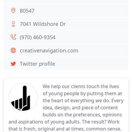
80547
7041 Wildshore Dr
(970) 460-9354
creativenavigation.com
Twitter profile
We help our clients touch the lives
of young people by putting them at
the heart of everything we do. Every
idea, design, and piece of content
builds on the preferences, opinions
and aspirations of young adults. The result? Work
that is fresh, original and at times, common sense.