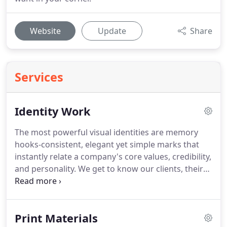
Website
Update
Share
Services
Identity Work
The most powerful visual identities are memory
hooks-consistent, elegant yet simple marks that
instantly relate a company's core values, credibility,
and personality.
We get to know our clients, their
personality, and what they truly value.
We use this
information to inspire designs that capture the
essence of your company and convey an effective
Print Materials
and authentic feeling.
We create living identities,