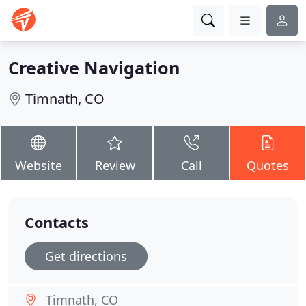
Creative Navigation
Timnath, CO
Website
Review
Call
Quotes
Contacts
Get directions
Timnath, CO