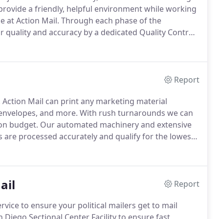
rovide a friendly, helpful environment while working
e at Action Mail.
Through each phase of the
or quality and accuracy by a dedicated Quality Control
field we can help you navigate the often complex
Report
.
Action Mail can print any marketing material
, envelopes, and more.
With rush turnarounds we can
on budget.
Our automated machinery and extensive
s are processed accurately and qualify for the lowest
rketing and fulfillment programs - we offer a full
mail, landing pages, and cross-media campaigns.
ail
Report
rvice to ensure your political mailers get to mail
an Diego Sectional Center Facility to ensure fast