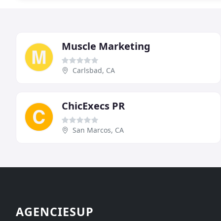
Muscle Marketing
Carlsbad, CA
ChicExecs PR
San Marcos, CA
AGENCIESUP