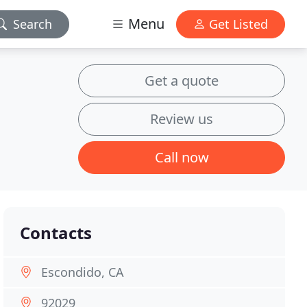
Menu
Search
Get Listed
Get a quote
Review us
Call now
Contacts
Escondido, CA
92029