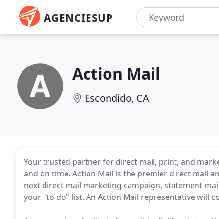
AGENCIESUP
Action Mail
Escondido, CA
Your trusted partner for direct mail, print, and mark
and on time. Action Mail is the premier direct mail 
next direct mail marketing campaign, statement maili
your "to do" list. An Action Mail representative will 