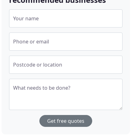
Your name
Phone or email
Postcode or location
What needs to be done?
Get free quotes