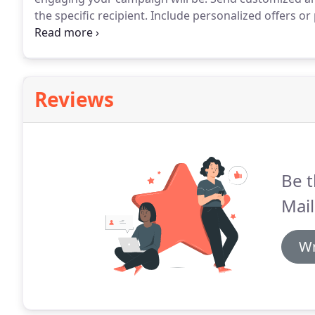
the specific recipient.
Include personalized offers or
specific recipient.
You can even include links to pers
a perosnalized email.
Reviews
Be t
Mail
Wr