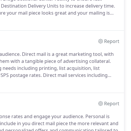
 Destination Delivery Units to increase delivery time.
re your mail piece looks great and your mailing is
elivery.
Track you political mailing.
Report
 audience.
Direct mail is a great marketing tool, with
them with a tangible piece of advertising collateral.
needs including printing, list acquisition, list
USPS postage rates.
Direct mail services including
tamp affixing, hand assembly, statement processing,
abbing for self-mailers.
Report
ponse rates and engage your audience.
Personal is
nclude in you direct mail piece the more relevant and
d personalized offers and communication tailored to