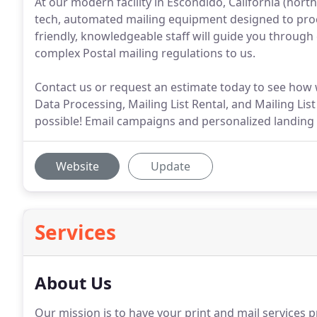
At our modern facility in Escondido, California (north
tech, automated mailing equipment designed to proces
friendly, knowledgeable staff will guide you through
complex Postal mailing regulations to us.
Contact us or request an estimate today to see how 
Data Processing, Mailing List Rental, and Mailing Lis
possible! Email campaigns and personalized landing
Website
Update
Services
About Us
Our mission is to have your print and mail services p