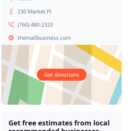
230 Market Pl
(760) 480-2323
themailbusiness.com
Get directions
Get free estimates from local
recommended businesses