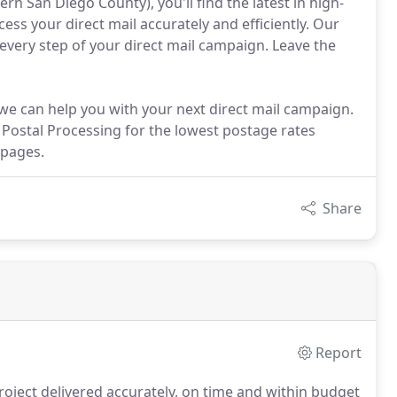
ern San Diego County), you'll find the latest in high-
s your direct mail accurately and efficiently. Our
 every step of your direct mail campaign. Leave the
we can help you with your next direct mail campaign.
t Postal Processing for the lowest postage rates
 pages.
Share
Report
roject delivered accurately, on time and within budget