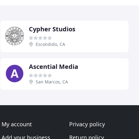
Cypher Studios
Escondido, CA
Ascential Media
San Marcos, CA
My account
Privacy policy
Add your business
Return policy