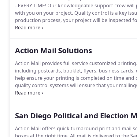
- EVERY TIME!
Our knowledgeable support crew will p
with you on your project.
Quality control is a key issu
production process, your project will be inspected f
specialist.
With 16 years of experience in the postal 
postal requirements and regulations.
Action Mail Solutions
Action Mail provides full service customized printing
including postcards, booklet, flyers, business cards
help ensure your printing is completed on time and 
quality control systems will ensure that your mailing
postage rates.
Add a personal touch to your direct ma
suite of personalization services to support direct 
San Diego Political and Election M
Action Mail offers quick turnaround print and mail se
boxes at the right time.
All mail is delivered to the S