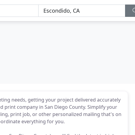
eting needs, getting your project delivered accurately
and print company in San Diego County. Simplify your
ng, print job, or other personalized mailing that's on
coordinate everything for you.