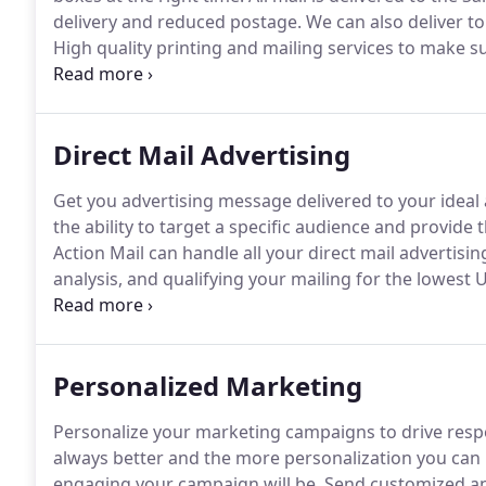
delivery and reduced postage.
We can also deliver to
High quality printing and mailing services to make su
processed for the lowest postage rates and fastest d
Direct Mail Advertising
Get you advertising message delivered to your ideal
the ability to target a specific audience and provide 
Action Mail can handle all your direct mail advertising 
analysis, and qualifying your mailing for the lowest 
inkjet addressing and printing, machine inserting, s
email campaigns, pre-populated landing pages, and t
Personalized Marketing
Personalize your marketing campaigns to drive res
always better and the more personalization you can i
engaging your campaign will be.
Send customized an