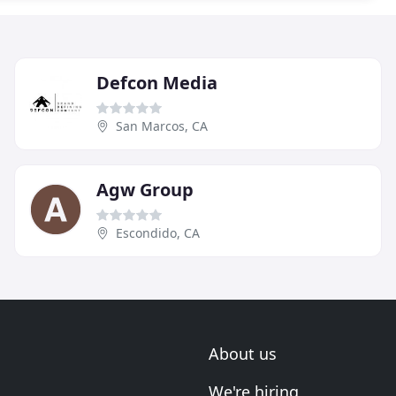
Defcon Media
San Marcos, CA
Agw Group
Escondido, CA
About us
We're hiring