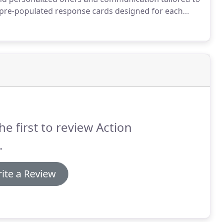
 pre-populated response cards designed for each
onalized landing pages and follow the mailing up with
he first to review Action
.
ite a Review