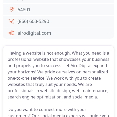
64801
(866) 603-5290
airodigital.com
Having a website is not enough. What you need is a
professional website that showcases your business
and propels you to success. Let AiroDigital expand
your horizons! We pride ourselves on personalized
one-to-one service. We work with you to create
websites that truly suit your needs. We are
professionals in website design, web maintenance,
search engine optimization, and social media.
Do you want to connect more with your
customers? Our social media experts will guide you