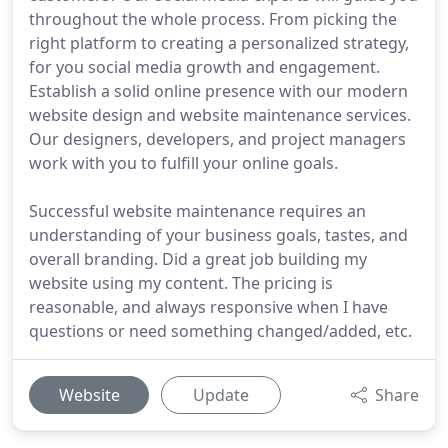
throughout the whole process. From picking the
right platform to creating a personalized strategy,
for you social media growth and engagement.
Establish a solid online presence with our modern
website design and website maintenance services.
Our designers, developers, and project managers
work with you to fulfill your online goals.
Successful website maintenance requires an
understanding of your business goals, tastes, and
overall branding. Did a great job building my
website using my content. The pricing is
reasonable, and always responsive when I have
questions or need something changed/added, etc.
Website
Update
Share