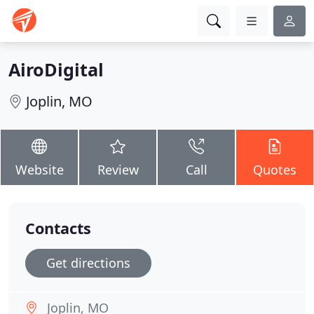
AiroDigital
Joplin, MO
Website
Review
Call
Quotes
Contacts
Get directions
Joplin, MO