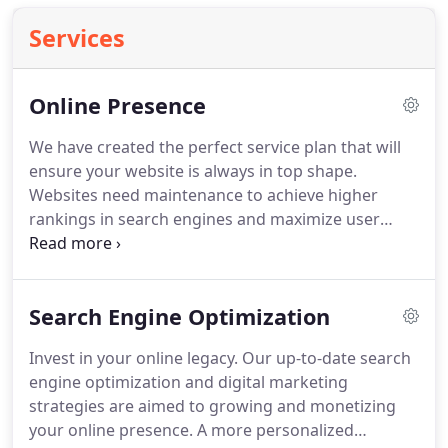
Services
Online Presence
We have created the perfect service plan that will
ensure your website is always in top shape.
Websites need maintenance to achieve higher
rankings in search engines and maximize user
experience.
Your website is the face of your
business.
Your online presence success depends
on many different factors: flawless design,
Search Engine Optimization
appealing images, engaging content and excellent
user interaction.
As soon as you sign up, you will be
Invest in your online legacy.
Our up-to-date search
assigned a personal project manager (PM).
Your
engine optimization and digital marketing
PM will guide you and advise you on the best
strategies are aimed to growing and monetizing
strategies for your online presence success.
your online presence.
A more personalized