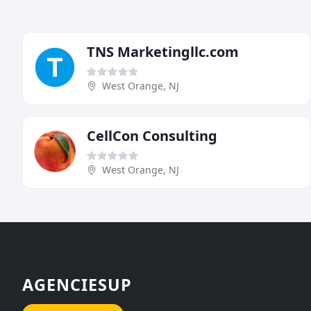
TNS Marketingllc.com
West Orange, NJ
CellCon Consulting
West Orange, NJ
AGENCIESUP