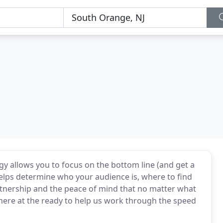
gy allows you to focus on the bottom line (and get a
helps determine who your audience is, where to find
rtnership and the peace of mind that no matter what
there at the ready to help us work through the speed