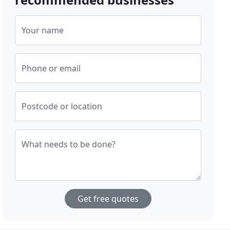
Your name
Phone or email
Postcode or location
What needs to be done?
Get free quotes