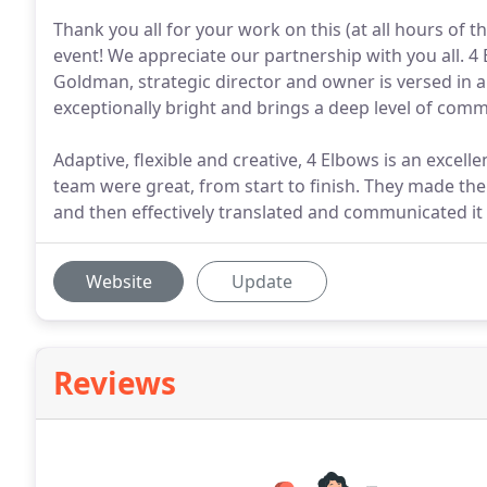
Thank you all for your work on this (at all hours of 
event! We appreciate our partnership with you all. 4
Goldman, strategic director and owner is versed in al
exceptionally bright and brings a deep level of comm
Adaptive, flexible and creative, 4 Elbows is an excell
team were great, from start to finish. They made the
and then effectively translated and communicated it
Website
Update
Reviews