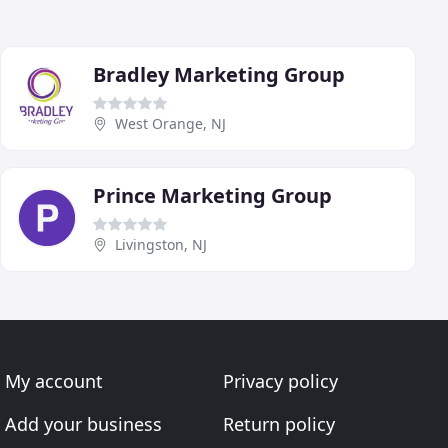
Bradley Marketing Group
West Orange, NJ
Prince Marketing Group
Livingston, NJ
My account
Privacy policy
Add your business
Return policy