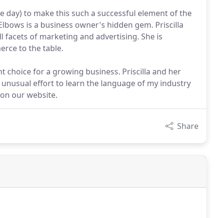
the day) to make this such a successful element of the
 Elbows is a business owner's hidden gem. Priscilla
l facets of marketing and advertising. She is
erce to the table.
ent choice for a growing business. Priscilla and her
 unusual effort to learn the language of my industry
 on our website.
Share