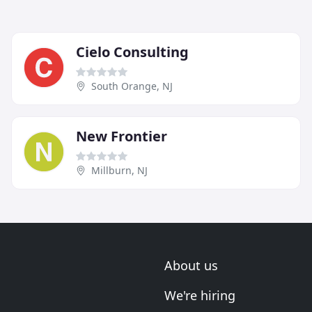
Cielo Consulting
South Orange, NJ
New Frontier
Millburn, NJ
About us
We're hiring