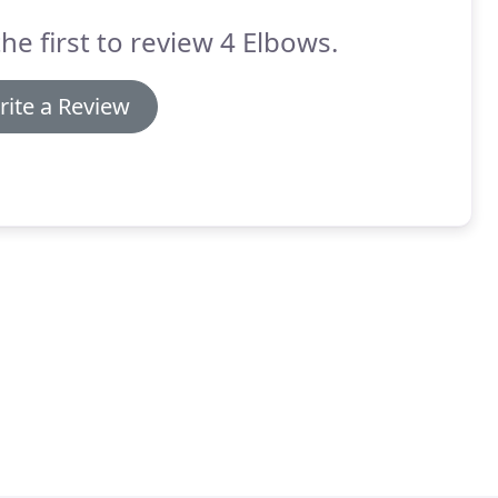
he first to review 4 Elbows.
rite a Review