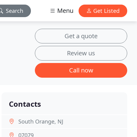
Menu
Search
Get Listed
Get a quote
Review us
Call now
Contacts
South Orange, NJ
07079