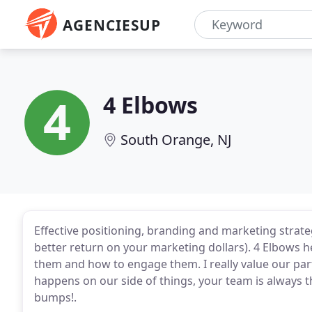
AGENCIESUP
4 Elbows
South Orange, NJ
Effective positioning, branding and marketing strate
better return on your marketing dollars). 4 Elbows 
them and how to engage them. I really value our pa
happens on our side of things, your team is always 
bumps!.