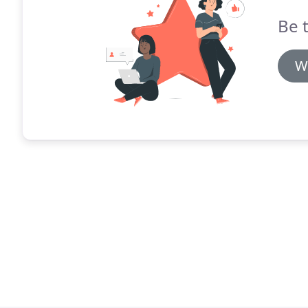
Be t
W