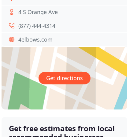
4 S Orange Ave
(877) 444-4314
4elbows.com
Get directions
Get free estimates from local
recommended businesses