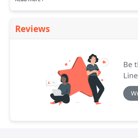
Reviews
Be t
Line
Wr