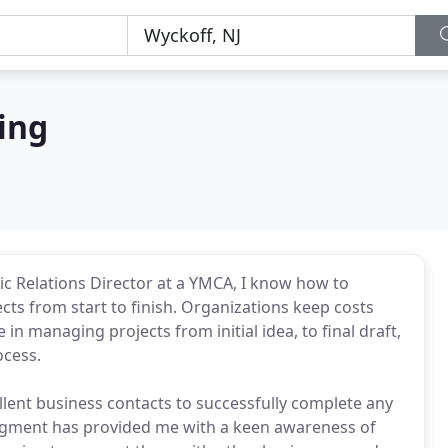
ing
ic Relations Director at a YMCA, I know how to
s from start to finish. Organizations keep costs
 in managing projects from initial idea, to final draft,
ocess.
lent business contacts to successfully complete any
 segment has provided me with a keen awareness of