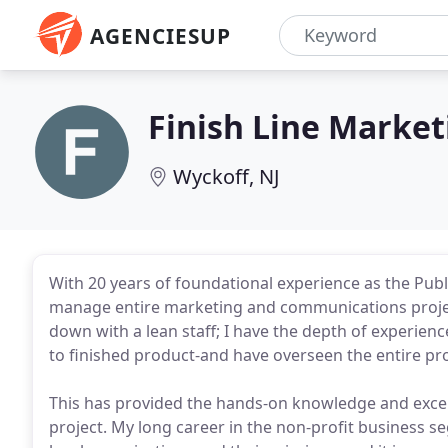
AGENCIESUP
Finish Line Market
Wyckoff, NJ
With 20 years of foundational experience as the Publ
manage entire marketing and communications project
down with a lean staff; I have the depth of experience
to finished product-and have overseen the entire pr
This has provided the hands-on knowledge and excel
project. My long career in the non-profit business