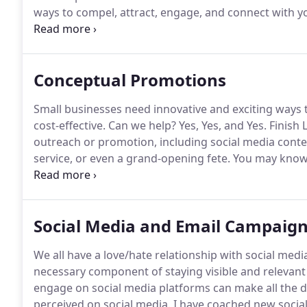
ways to compel, attract, engage, and connect with y
messaging that reflects your brand and your voice c
your audience, converting clicks into customers!
Conceptual Promotions
Small businesses need innovative and exciting ways t
cost-effective.
Can we help?
Yes, Yes, and Yes.
Finish L
outreach or promotion, including social media contes
service, or even a grand-opening fete.
You may know 
fresh set of eyes and new ideas to switch on the bu
Social Media and Email Campaig
We all have a love/hate relationship with social medi
necessary component of staying visible and relevant
engage on social media platforms can make all the d
perceived on social media.
I have coached new social 