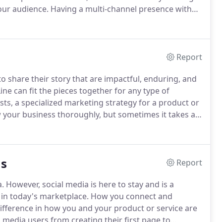
our audience.
Having a multi-channel presence with
reates a memorable and relatable interaction with
Report
o share their story that are impactful, enduring, and
ine can fit the pieces together for any type of
ts, a specialized marketing strategy for a product or
your business thoroughly, but sometimes it takes a
lb to light a new path between you and your audience.
ns
Report
a.
However, social media is here to stay and is a
 in today's marketplace.
How you connect and
ifference in how you and your product or service are
media users from creating their first page to