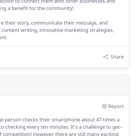
 passion to connect them with other businesses and
ing a benefit for the community!
hare their story, communicate their message, and
g content writing, innovative marketing strategies,
ent.
Share
Report
e person checks their smartphone about 47 times a
 to checking every ten minutes.
It's a challenge to get--
f competition!
However, there are still many exciting