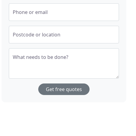
Phone or email
Postcode or location
What needs to be done?
Get free quotes