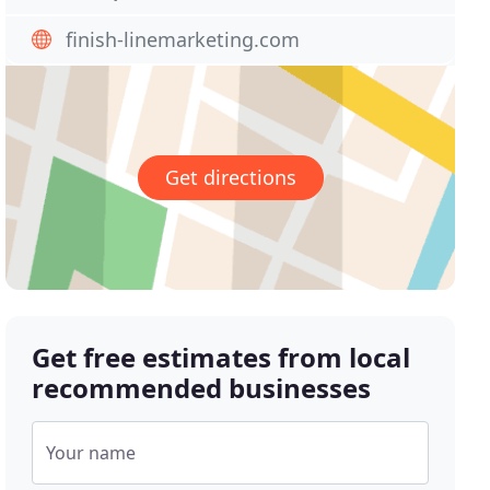
finish-linemarketing.com
Get directions
Get free estimates from local
recommended businesses
Your name