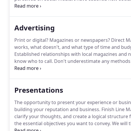
learning to post, like, share, and develop content an
Contact, or another email platform, it's not usually th
readable and compelling email that will get noticed
Advertising
Print or digital?
Magazines or newspapers?
Direct Ma
works, what doesn't, and what type of time and bud
Established relationships with local magazines a
know who to call.
Don't underestimate any methods 
effective campaign strategy-primarily when used regu
media of choice, we will get your branding ready to 
partners.
Presentations
The opportunity to present your experience or busine
building your reputation and business.
Finish Line M
clarify your thoughts, and create a logical structure
the essential objectives you want to convey.
We will 
illustrate your talking points, making a professiona