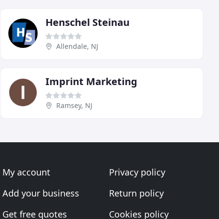
Henschel Steinau
Allendale, NJ
Imprint Marketing
Ramsey, NJ
My account
Privacy policy
Add your business
Return policy
Get free quotes
Cookies policy