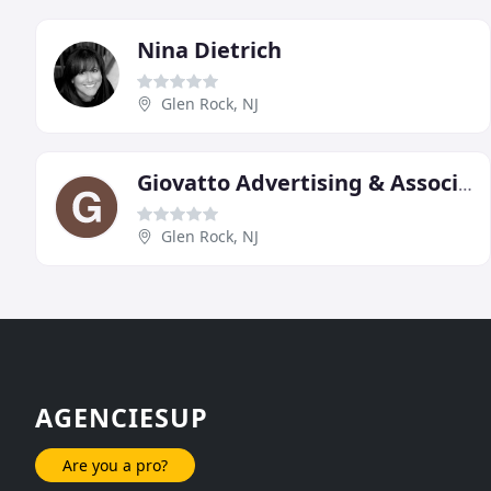
Nina Dietrich
Glen Rock, NJ
Giovatto Advertising & Associates
Glen Rock, NJ
AGENCIESUP
Are you a pro?