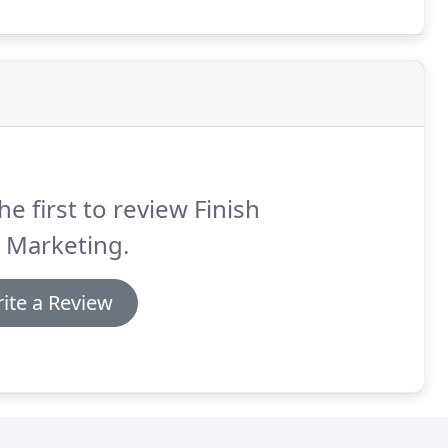
he first to review Finish
 Marketing.
ite a Review