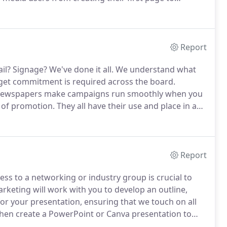
d images.
Whether you use MailChimp, Constant
e process that's difficult; it's the composition of a
 and opened.
Report
il?
Signage?
We've done it all.
We understand what
get commitment is required across the board.
nd newspapers make campaigns run smoothly when you
of promotion.
They all have their use and place in an
larly and consistently.
Once we decide upon your
rock-and-roll with one of our talented graphic design
Report
ss to a networking or industry group is crucial to
arketing will work with you to develop an outline,
 for your presentation, ensuring that we touch on all
then create a PowerPoint or Canva presentation to
l and organized impression on your audience.