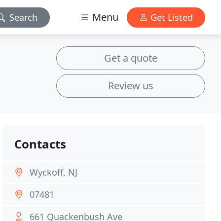
Menu
Search
Get Listed
Get a quote
Review us
Contacts
Wyckoff, NJ
07481
661 Quackenbush Ave