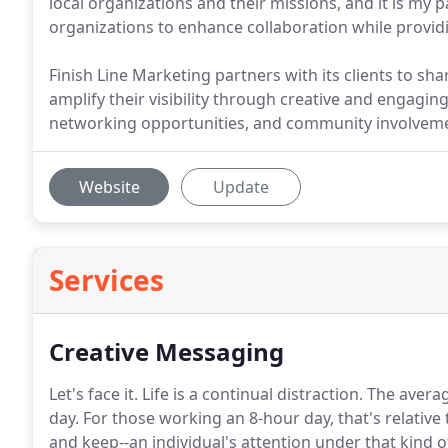
local organizations and their missions, and it is my
organizations to enhance collaboration while provid
Finish Line Marketing partners with its clients to s
amplify their visibility through creative and engagin
networking opportunities, and community involvem
Website
Update
Services
Creative Messaging
Let's face it.
Life is a continual distraction.
The averag
day.
For those working an 8-hour day, that's relative
and keep--an individual's attention under that kind o