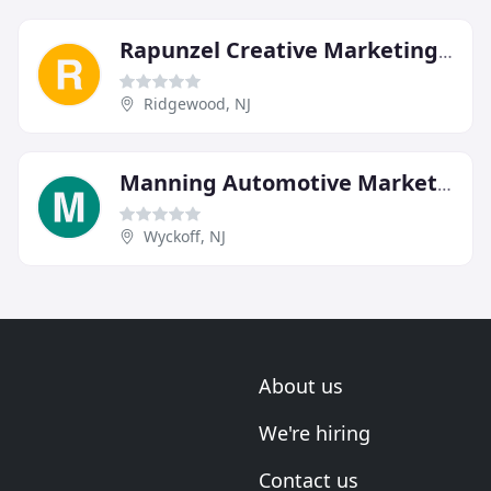
Rapunzel Creative Marketing Agency
Ridgewood, NJ
Manning Automotive Marketing
Wyckoff, NJ
About us
We're hiring
Contact us