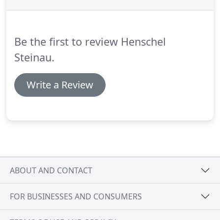
Display encircles the product as it moves on the
spinner base.
This customer Grabs one and Goes! -
Or grabs many.
Be the first to review Henschel
Steinau.
Write a Review
ABOUT AND CONTACT
FOR BUSINESSES AND CONSUMERS