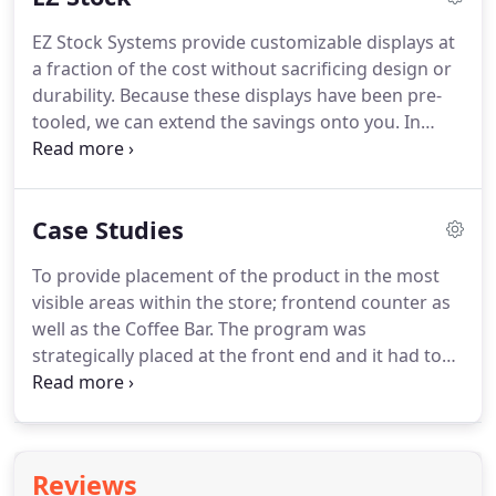
accessed through the client login.
HABA Category -
EZ Stock Systems provide customizable displays at
Shampoo EZLoad is a modular interchangeable
a fraction of the cost without sacrificing design or
system that provides maximum versatility and
durability.
Because these displays have been pre-
adjustability across most product categories.
tooled, we can extend the savings onto you.
In
addition to the many sizes, options and colors to
choose from, our stock systems can be customized
graphically to tie in your brand and create a stylish
Case Studies
and functional display that will be pleasing to your
customers as well as increase your sales revenue.
To provide placement of the product in the most
Explore our EZ Stock System options below.
visible areas within the store; frontend counter as
well as the Coffee Bar.
The program was
strategically placed at the front end and it had to
stand out in this extremely cluttered area of the
store.
Every aspect of the unit's injection molded
design and in-store activation procedure was
strategically planned to engage the target
Reviews
audience and enhance ROI.
The nutella & Go!