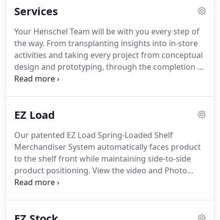
Services
management and sales support.
In a virtually
unlimited range of product categories, our
Your Henschel Team will be with you every step of
experienced team of merchandising experts work
the way.
From transplanting insights into in-store
in close partnership with clients to develop retail
activities and taking every project from conceptual
marketing programs that build brands, make
design and prototyping, through the completion of
bottom lines grow and become success stories of
all supply chain processes.
We've got you covered
tomorrow.
with our expert retail marketing services!
Make
sure you like and Follow us on Facebook.
With
EZ Load
more than 1,000 awards recognizing creative
excellence, HS creativity is applied to every project -
Our patented EZ Load Spring-Loaded Shelf
from game changing product launch displays to
Merchandiser System automatically faces product
the smallest retail programs.
to the shelf front while maintaining side-to-side
product positioning.
View the video and Photo
gallery to see how our EZ Load Spring-Loaded Shelf
can be applied to a category in your specific retail
environment.
Existing customers are supported via
EZ Stock
our service support and ordering webpage