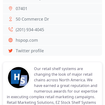
07401
50 Commerce Dr
(201) 934-4045
hspop.com
Twitter profile
Our retail shelf systems are
changing the look of major retail
chains across North America. We
have earned a great reputation and
numerous awards for our expertise
in executing complex retail marketing campaigns.
Retail Marketing Solutions, EZ Stock Shelf Systems