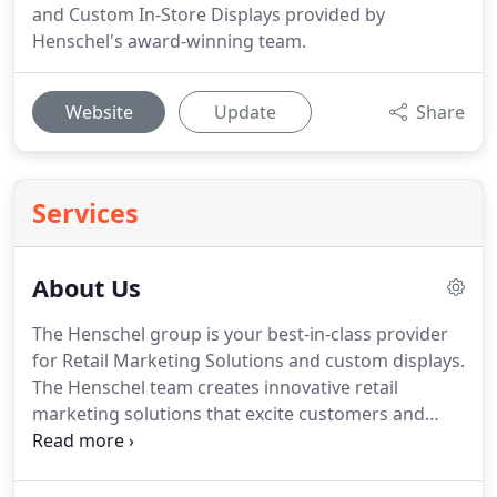
and Custom In-Store Displays provided by
Henschel's award-winning team.
Website
Update
Share
Services
About Us
The Henschel group is your best-in-class provider
for Retail Marketing Solutions and custom displays.
The Henschel team creates innovative retail
marketing solutions that excite customers and
drive sales, offering a complete range of integrated
services that includes market research, award-
winning design, manufacturing resources, project