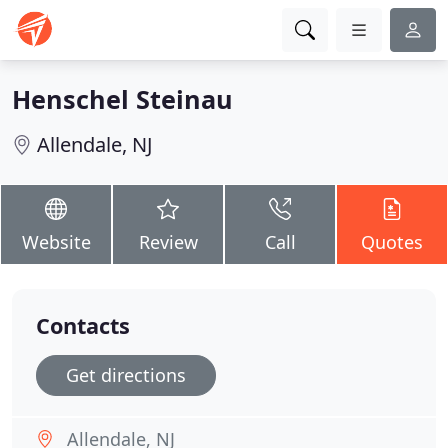
Henschel Steinau
Allendale, NJ
Website
Review
Call
Quotes
Contacts
Get directions
Allendale, NJ