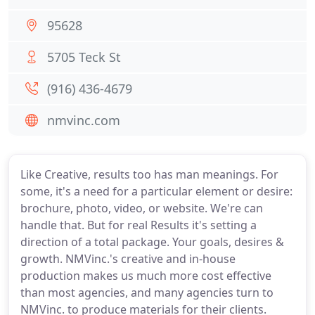
95628
5705 Teck St
(916) 436-4679
nmvinc.com
Like Creative, results too has man meanings. For
some, it's a need for a particular element or desire:
brochure, photo, video, or website. We're can
handle that. But for real Results it's setting a
direction of a total package. Your goals, desires &
growth. NMVinc.'s creative and in-house
production makes us much more cost effective
than most agencies, and many agencies turn to
NMVinc. to produce materials for their clients.