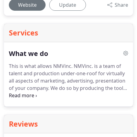
Website
Update
Share
Services
What we do
This is what allows NMVinc.
NMVinc. is a team of
talent and production under-one-roof for virtually
all aspects of marketing, advertising, presentation
of your company.
We do so by producing the tools
necessary meeting a client's specific needs for
their journey.
We do the necessary research,
consultations and planning to make our client's
venture a successful one.
We create custom tools
Reviews
for you to communicate and market your
company, product or services that meet your