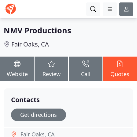
NMV Productions
Fair Oaks, CA
Website
Review
Call
Quotes
Contacts
Get directions
Fair Oaks, CA