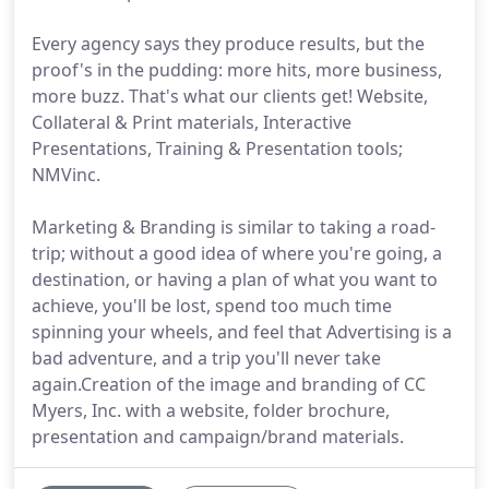
Every agency says they produce results, but the
proof's in the pudding: more hits, more business,
more buzz. That's what our clients get! Website,
Collateral & Print materials, Interactive
Presentations, Training & Presentation tools;
NMVinc.
Marketing & Branding is similar to taking a road-
trip; without a good idea of where you're going, a
destination, or having a plan of what you want to
achieve, you'll be lost, spend too much time
spinning your wheels, and feel that Advertising is a
bad adventure, and a trip you'll never take
again.Creation of the image and branding of CC
Myers, Inc. with a website, folder brochure,
presentation and campaign/brand materials.