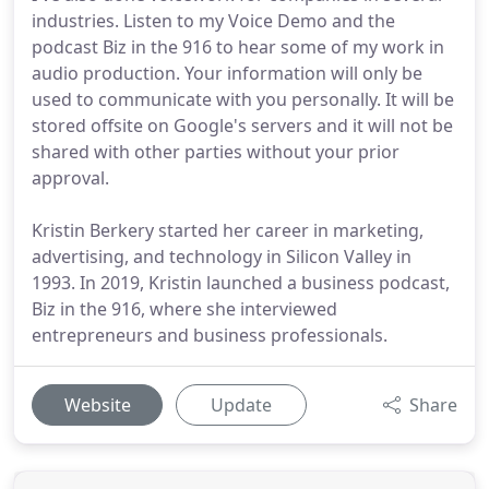
industries. Listen to my Voice Demo and the
podcast Biz in the 916 to hear some of my work in
audio production. Your information will only be
used to communicate with you personally. It will be
stored offsite on Google's servers and it will not be
shared with other parties without your prior
approval.
Kristin Berkery started her career in marketing,
advertising, and technology in Silicon Valley in
1993. In 2019, Kristin launched a business podcast,
Biz in the 916, where she interviewed
entrepreneurs and business professionals.
Website
Update
Share