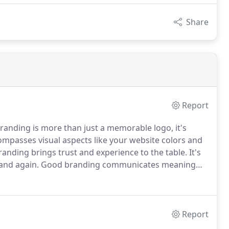
Share
Report
randing is more than just a memorable logo, it's
ompasses visual aspects like your website colors and
anding brings trust and experience to the table.
It's
and again.
Good branding communicates meaning
m your competition.
Prospective customers or clients
act with you directly.
Report