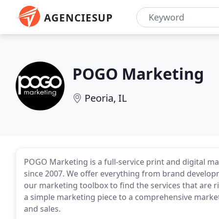
AGENCIESUP
POGO Marketing
Peoria, IL
POGO Marketing is a full-service print and digital ma
since 2007. We offer everything from brand develo
our marketing toolbox to find the services that are 
a simple marketing piece to a comprehensive marketi
and sales.