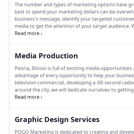
The number and types of marketing options have gro
best to spend your marketing dollars can be overwh
business's message, identify your targeted customer 
media to get the attention of your target audience.
W
to help you better utilize your marketing budget.
Cre
bring real results does not necessarily mean spend
Media Production
Peoria, Illinois is full of exciting media opportunit
advantage of every opportunity to help your business 
television commercial, developing a :60 second radio
around the city, we will dedicate ourselves to gettin
will help you find your target audience, develop th
tool(s) needed to reach that audience.
Graphic Design Services
POGO Marketing is dedicated to creating and develop