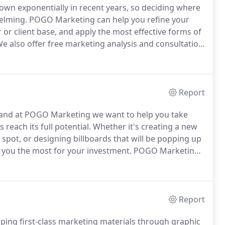
wn exponentially in recent years, so deciding where
elming.
POGO Marketing can help you refine your
or client base, and apply the most effective forms of
e also offer free marketing analysis and consultation
ating a comprehensive marketing campaign that will
ing more money.
Report
ies and at POGO Marketing we want to help you take
reach its full potential.
Whether it's creating a new
 spot, or designing billboards that will be popping up
g you the most for your investment.
POGO Marketing
e perfect message, and then implement the correct
Report
ing first-class marketing materials through graphic