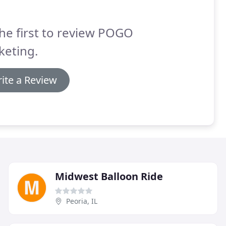
he first to review POGO
keting.
ite a Review
Midwest Balloon Ride
Peoria, IL