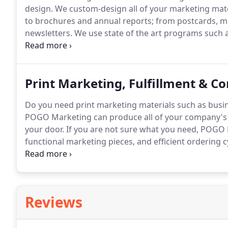
design.
We custom-design all of your marketing mat
to brochures and annual reports; from postcards, m
newsletters.
We use state of the art programs such a
by Adobe.
In an era of online copy-cat design, POGO
to your brochures, collateral pieces, website and mo
Print Marketing, Fulfillment & Co
Do you need print marketing materials such as busine
POGO Marketing can produce all of your company's p
your door.
If you are not sure what you need, POGO 
functional marketing pieces, and efficient ordering
print marketing materials to purchase, as well as w
expert in Peoria, IL.
Reviews