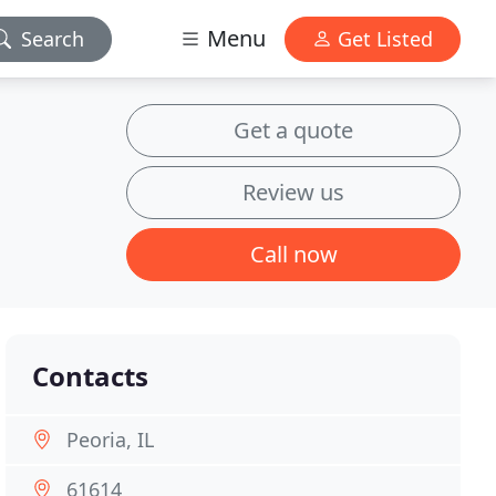
Menu
Search
Get Listed
Get a quote
Review us
Call now
Contacts
Peoria, IL
61614