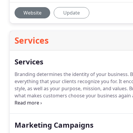
Website
Update
Services
Services
Branding determines the identity of your business.
B
everything that your clients recognize you for.
It enc
style, as well as your purpose, mission, and values.
Br
what makes customers choose your business again 
beyond the product itself and will set you apart fro
want to know your company's brand before they inter
Marketing Campaigns