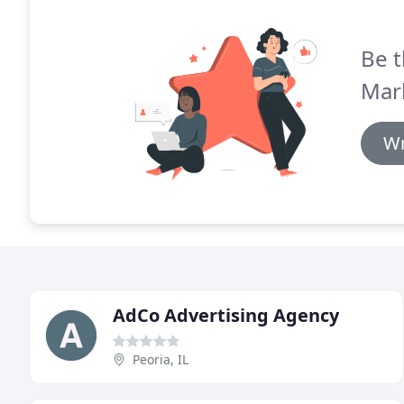
Be t
Mar
Wr
AdCo Advertising Agency
Peoria, IL