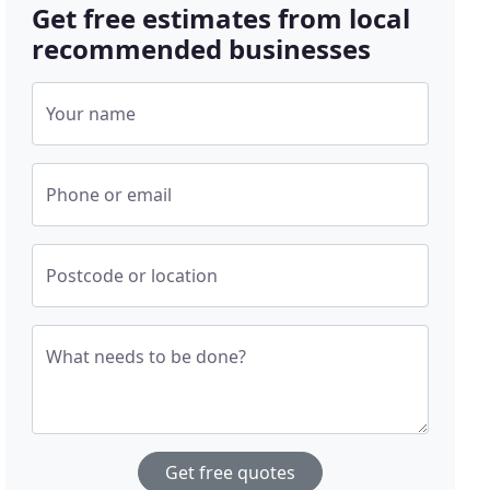
Get free estimates from local
recommended businesses
Your name
Phone or email
Postcode or location
What needs to be done?
Get free quotes