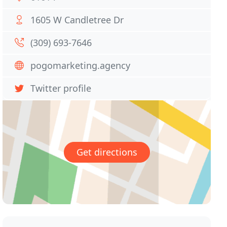
1605 W Candletree Dr
(309) 693-7646
pogomarketing.agency
Twitter profile
Get directions