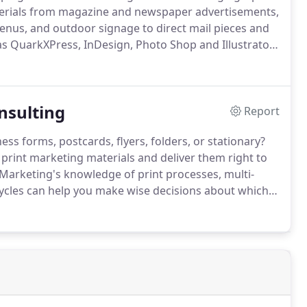
erials from magazine and newspaper advertisements,
enus, and outdoor signage to direct mail pieces and
s QuarkXPress, InDesign, Photo Shop and Illustrator
 Marketing brings fresh, unique graphic design ideas
re.
nsulting
Report
ss forms, postcards, flyers, folders, or stationary?
rint marketing materials and deliver them right to
Marketing's knowledge of print processes, multi-
 cycles can help you make wise decisions about which
hen to purchase them.
We are your print marketing