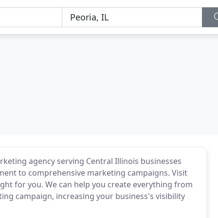
rketing agency serving Central Illinois businesses
pment to comprehensive marketing campaigns. Visit
right for you. We can help you create everything from
ng campaign, increasing your business's visibility