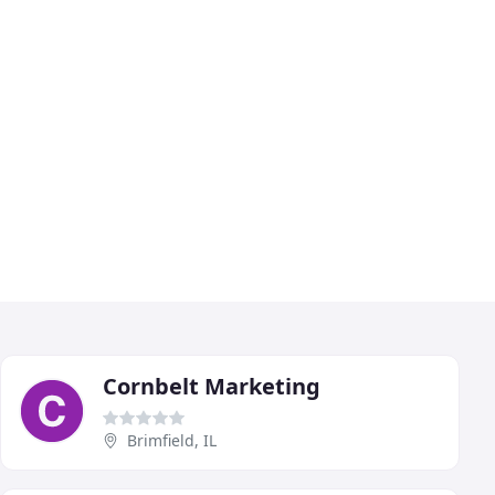
Cornbelt Marketing
Brimfield, IL