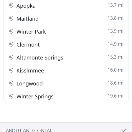
13.7 mi
Apopka
13.8 mi
Maitland
13.9 mi
Winter Park
14.9 mi
Clermont
15.3 mi
Altamonte Springs
16.0 mi
Kissimmee
18.6 mi
Longwood
19.6 mi
Winter Springs
ABOUT AND CONTACT