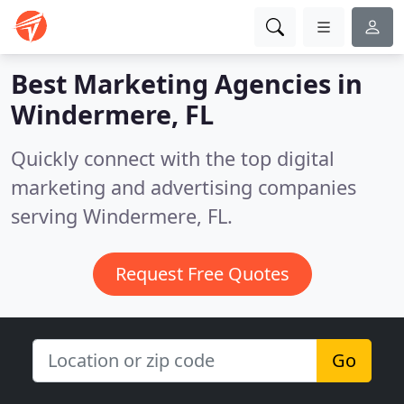
Best Marketing Agencies in
Windermere, FL
Quickly connect with the top digital
marketing and advertising companies
serving Windermere, FL.
Request Free Quotes
Go