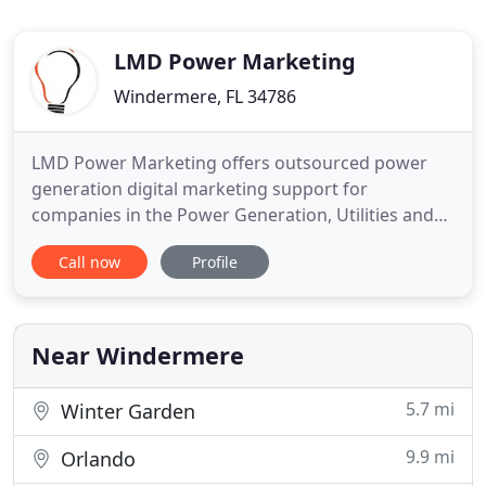
LMD Power Marketing
Windermere, FL 34786
LMD Power Marketing offers outsourced power
generation digital marketing support for
companies in the Power Generation, Utilities and
related industries. Our team of specialized experts
Call now
Profile
can provide the outsourced support your company
needs-so you can focus on what's important.
Promoting your company, products and services
with the latest B2B marketing
Near Windermere
5.7 mi
Winter Garden
9.9 mi
Orlando