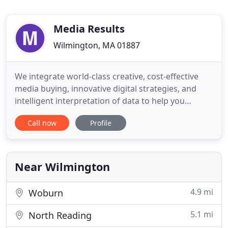
Media Results
Wilmington, MA 01887
We integrate world-class creative, cost-effective
media buying, innovative digital strategies, and
intelligent interpretation of data to help you
generate better leads, and sell and service more
Call now
Profile
products. All our radio, TV, pre-roll, print, and
digital ads are created and produced right here at
our state-of-the-art, in-house studios. Yeah. You'll
love
Near Wilmington
4.9 mi
Woburn
5.1 mi
North Reading