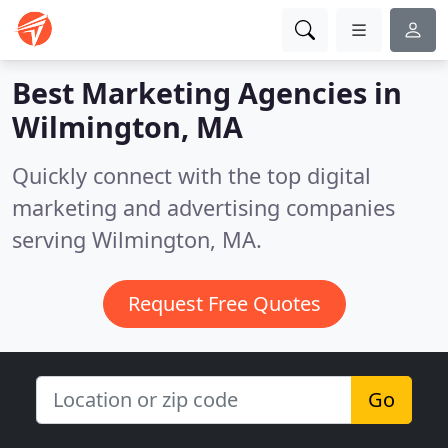
Best Marketing Agencies in
Wilmington, MA
Quickly connect with the top digital
marketing and advertising companies
serving Wilmington, MA.
Request Free Quotes
Go