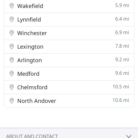
5.9 mi
Wakefield
6.4 mi
Lynnfield
6.9 mi
Winchester
7.8 mi
Lexington
9.2 mi
Arlington
9.6 mi
Medford
10.5 mi
Chelmsford
10.6 mi
North Andover
ABOUT AND CONTACT