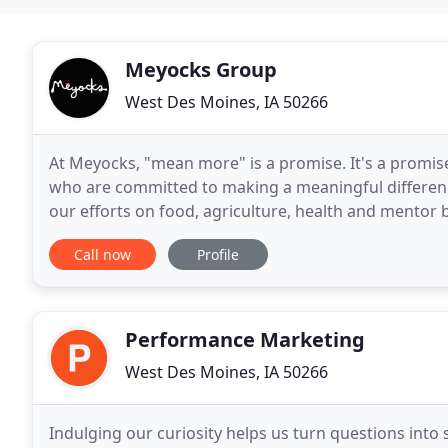
Meyocks Group
West Des Moines, IA 50266
At Meyocks, "mean more" is a promise. It's a promise
who are committed to making a meaningful difference
our efforts on food, agriculture, health and mentor b
that you will receive a combination
Call now
Profile
Performance Marketing
West Des Moines, IA 50266
Indulging our curiosity helps us turn questions into