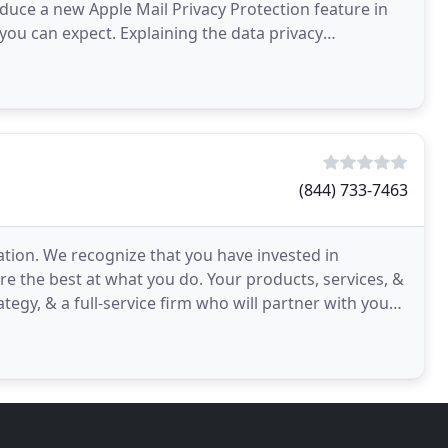
duce a new Apple Mail Privacy Protection feature in
ou can expect. Explaining the data privacy
er
(844) 733-7463
zation. We recognize that you have invested in
u're the best at what you do. Your products, services, &
gy, & a full-service firm who will partner with you