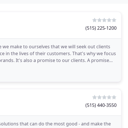
(515) 225-1200
 we make to ourselves that we will seek out clients
 in the lives of their customers. That's why we focus
rands. It's also a promise to our clients. A promise
(515) 440-3550
 solutions that can do the most good - and make the