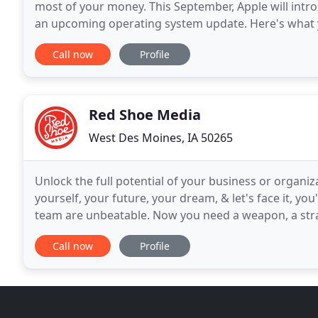
most of your money. This September, Apple will intro
an upcoming operating system update. Here's what y
developments - and what advertisers should consid
Call now
Profile
Red Shoe Media
West Des Moines, IA 50265
Unlock the full potential of your business or organi
yourself, your future, your dream, & let's face it, yo
team are unbeatable. Now you need a weapon, a strate
to ensure you are as successful as you
Call now
Profile