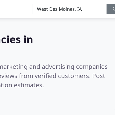
cies in
l marketing and advertising companies
views from verified customers. Post
tion estimates.