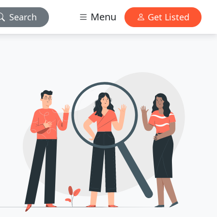
Menu
Search
Get Listed