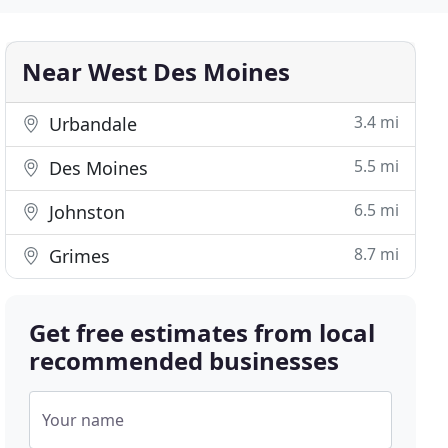
Near West Des Moines
3.4 mi
Urbandale
5.5 mi
Des Moines
6.5 mi
Johnston
8.7 mi
Grimes
Get free estimates from local
recommended businesses
Your name