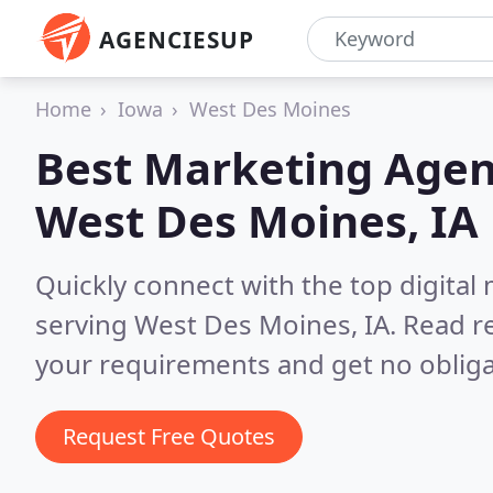
AGENCIESUP
Home
Iowa
West Des Moines
Best Marketing Agen
West Des Moines, IA
Quickly connect with the top digita
serving West Des Moines, IA.
Read re
your requirements and get no obliga
Request Free Quotes