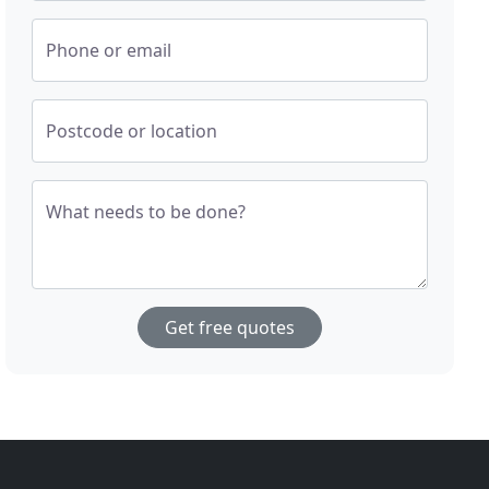
Phone or email
Postcode or location
What needs to be done?
Get free quotes