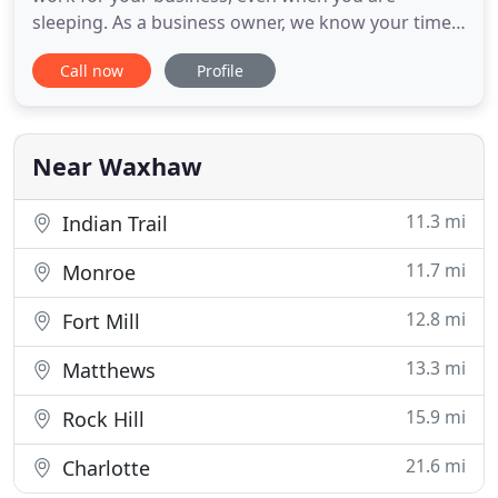
sleeping. As a business owner, we know your time
is valuable. That's why we'll create a solid
Call now
Profile
marketing strategy plan that provides actual
results. You'll have the right tools to market your
business and stay focused on what matters most.
We've created art-centric
Near Waxhaw
11.3 mi
Indian Trail
11.7 mi
Monroe
12.8 mi
Fort Mill
13.3 mi
Matthews
15.9 mi
Rock Hill
21.6 mi
Charlotte