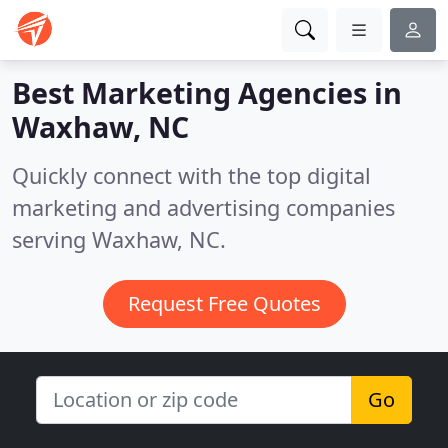
Best Marketing Agencies in
Waxhaw, NC
Quickly connect with the top digital
marketing and advertising companies
serving Waxhaw, NC.
Request Free Quotes
Go