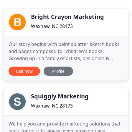
Bright Crayon Marketing
Waxhaw, NC 28173
Our story begins with paint splatter, sketch books
and pages composed for children's books.
Growing up in a family of artists, designers &
musicians Rachel was surrounded by creative
Call now
Profile
thinkers, making her biggest asset creativity. Her
mother, a local artist, created the foundation for
out of the box thinking tailored with the
fundamentals of classic
Squiggly Marketing
Waxhaw, NC 28173
We help you and provide marketing solutions that
work for your business, even when you are