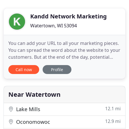
Kandd Network Marketing
Watertown, WI 53094
You can add your URL to all your marketing pieces.
You can spread the word about the website to your
customers. But at the end of the day, potential
customers join the 91% of adult users who turn to
Call now
Profile
search engines like Google, Bing and Yahoo to find
information. The only way we succeed is if your
business succeeds. When KDI takes care of you,
you can
Near Watertown
12.1 mi
Lake Mills
12.9 mi
Oconomowoc