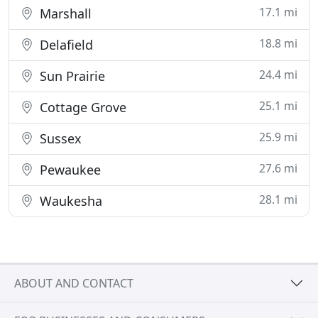
17.1 mi
Marshall
18.8 mi
Delafield
24.4 mi
Sun Prairie
25.1 mi
Cottage Grove
25.9 mi
Sussex
27.6 mi
Pewaukee
28.1 mi
Waukesha
ABOUT AND CONTACT