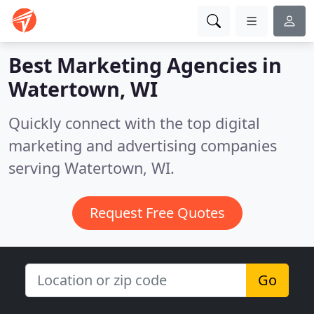
Best Marketing Agencies in
Watertown, WI
Quickly connect with the top digital
marketing and advertising companies
serving Watertown, WI.
Request Free Quotes
Go