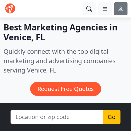
Best Marketing Agencies in
Venice, FL
Quickly connect with the top digital
marketing and advertising companies
serving Venice, FL.
Request Free Quotes
Go