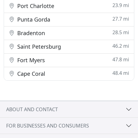
23.9 mi
Port Charlotte
27.7 mi
Punta Gorda
28.5 mi
Bradenton
46.2 mi
Saint Petersburg
47.8 mi
Fort Myers
48.4 mi
Cape Coral
ABOUT AND CONTACT
FOR BUSINESSES AND CONSUMERS