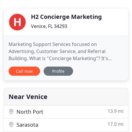
H2 Concierge Marketing
Venice, FL 34293
Marketing Support Services focused on
Advertising, Customer Service, and Referral
Building. What is "Concierge Marketing"? It's
providing experienced, flexible marketing support
Call now
Profile
to get necessary tasks executed without the cost
and commitment of permanent staffing or
advertising agency contracts. A concierge is
counted on as the go-to person for problem
Near Venice
13.9 mi
North Port
17.0 mi
Sarasota